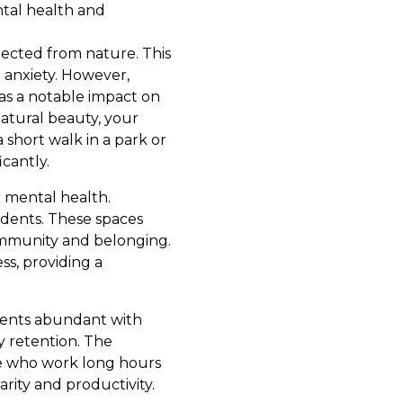
ntal health and
nected from nature. This
d anxiety. However,
as a notable impact on
natural beauty, your
 short walk in a park or
icantly.
r mental health.
idents. These spaces
ommunity and belonging.
ss, providing a
nments abundant with
 retention. The
se who work long hours
arity and productivity.