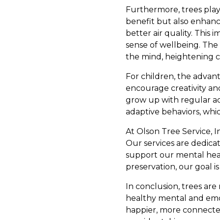
Furthermore, trees play a
benefit but also enhanc
better air quality. Thi
sense of wellbeing. The 
the mind, heightening c
For children, the advan
encourage creativity an
grow up with regular ac
adaptive behaviors, whi
At Olson Tree Service, I
Our services are dedica
support our mental heal
preservation, our goal i
In conclusion, trees ar
healthy mental and emoti
happier, more connecte