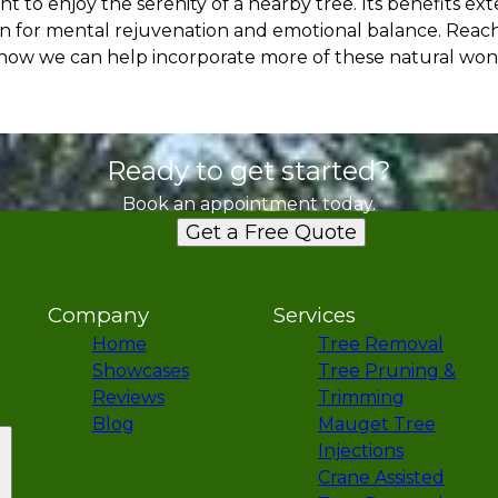
t to enjoy the serenity of a nearby tree. Its benefits e
ven for mental rejuvenation and emotional balance. Reac
er how we can help incorporate more of these natural won
Ready to get started?
Book an appointment today.
Get a Free Quote
Company
Services
Home
Tree Removal
Showcases
Tree Pruning &
Reviews
Trimming
Blog
Mauget Tree
Injections
Crane Assisted