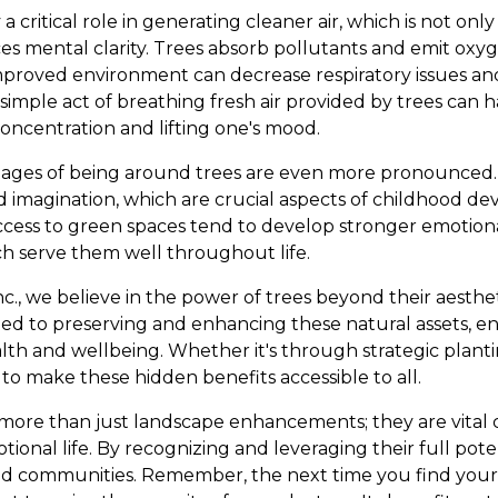
 critical role in generating cleaner air, which is not only
es mental clarity. Trees absorb pollutants and emit oxyg
s improved environment can decrease respiratory issues a
simple act of breathing fresh air provided by trees can 
oncentration and lifting one's mood.
tages of being around trees are even more pronounced. 
d imagination, which are crucial aspects of childhood d
cess to green spaces tend to develop stronger emotiona
ch serve them well throughout life.
nc., we believe in the power of trees beyond their aesthe
ted to preserving and enhancing these natural assets, e
th and wellbeing. Whether it's through strategic plant
s to make these hidden benefits accessible to all.
e more than just landscape enhancements; they are vital
onal life. By recognizing and leveraging their full poten
d communities. Remember, the next time you find you