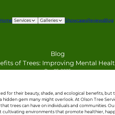
Home
Services
Galleries
Showcases
Reviews
Blog
Blog
fits of Trees: Improving Mental Heal
Dec 05, 2025
ed for their beauty, shade, and ecological benefits, but
 a hidden gem many might overlook. At Olson Tree Servi
that trees can have on individuals and communities. Our 
t cultivating environments that promote healthier, happie