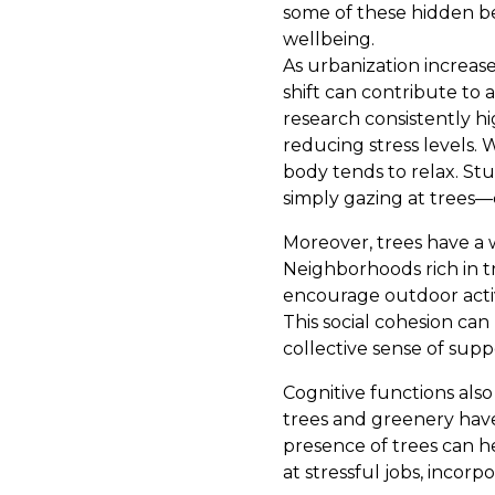
some of these hidden be
wellbeing.
As urbanization increas
shift can contribute to 
research consistently h
reducing stress levels.
body tends to relax. St
simply gazing at trees—c
Moreover, trees have a w
Neighborhoods rich in t
encourage outdoor acti
This social cohesion ca
collective sense of sup
Cognitive functions als
trees and greenery hav
presence of trees can h
at stressful jobs, incor