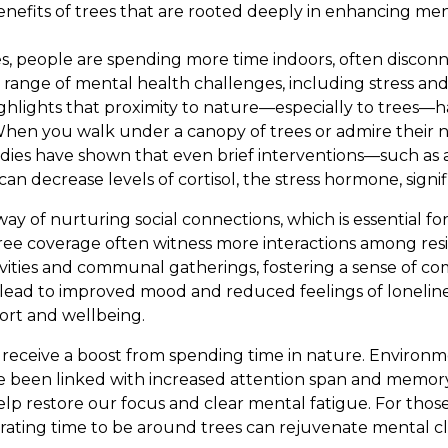
nefits of trees that are rooted deeply in enhancing me
es, people are spending more time indoors, often discon
a range of mental health challenges, including stress an
ighlights that proximity to nature—especially to trees—h
 When you walk under a canopy of trees or admire their 
udies have shown that even brief interventions—such as a
an decrease levels of cortisol, the stress hormone, signif
ay of nurturing social connections, which is essential fo
ree coverage often witness more interactions among res
vities and communal gatherings, fostering a sense of c
n lead to improved mood and reduced feelings of loneline
port and wellbeing.
o receive a boost from spending time in nature. Enviro
e been linked with increased attention span and memory
elp restore our focus and clear mental fatigue. For tho
porating time to be around trees can rejuvenate mental cl