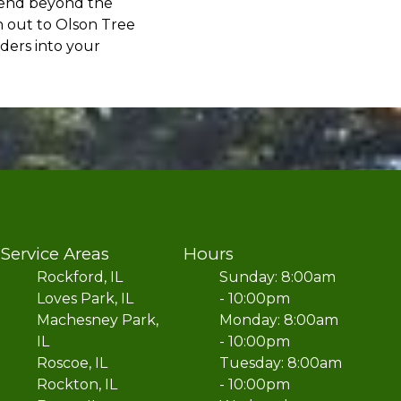
xtend beyond the
h out to Olson Tree
ders into your
Service Areas
Hours
Rockford, IL
Sunday: 8:00am
Loves Park, IL
- 10:00pm
Machesney Park,
Monday: 8:00am
IL
- 10:00pm
Roscoe, IL
Tuesday: 8:00am
Rockton, IL
- 10:00pm