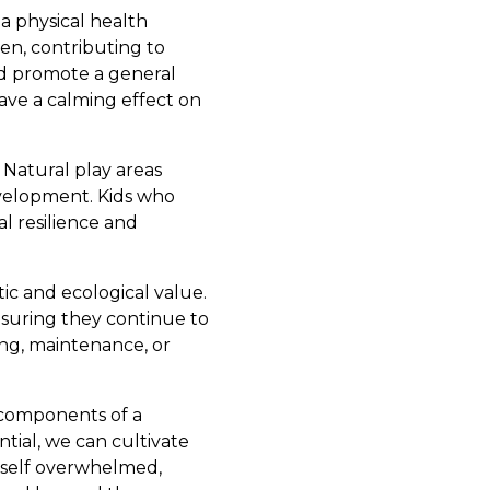
 a physical health
en, contributing to
nd promote a general
have a calming effect on
Natural play areas
evelopment. Kids who
l resilience and
tic and ecological value.
nsuring they continue to
ing, maintenance, or
 components of a
tial, we can cultivate
rself overwhelmed,