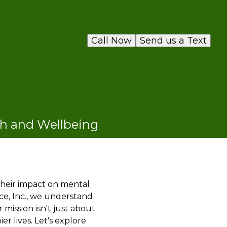
Call Now
Send us a Text
th and Wellbeing
 their impact on mental
ce, Inc., we understand
mission isn't just about
r lives. Let's explore