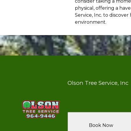
consider taking a momen
physical, offering a ha
Service, Inc. to discov
environment.
Olson Tree Service, Inc
Book Now