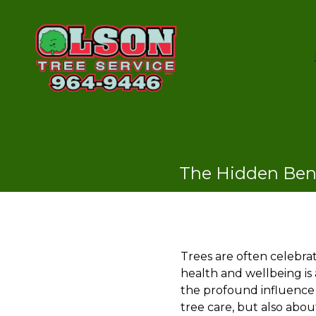
The Hidden Bene
Trees are often celebrat
health and wellbeing is
the profound influence 
tree care, but also abou