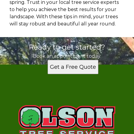
spring. Trust in your local tree service experts
to help you achieve the best results for your
landscape. With these tips in mind, your trees
will stay robust and beautiful all year round.
Ready to get started?
Book an appointment today.
Get a Free Quote