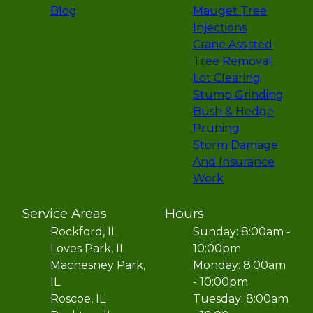
Blog
Mauget Tree
Injections
Crane Assisted
Tree Removal
Lot Clearing
Stump Grinding
Bush & Hedge
Pruning
Storm Damage
And Insurance
Work
Service Areas
Hours
Rockford, IL
Sunday: 8:00am -
Loves Park, IL
10:00pm
Machesney Park,
Monday: 8:00am
IL
- 10:00pm
Roscoe, IL
Tuesday: 8:00am