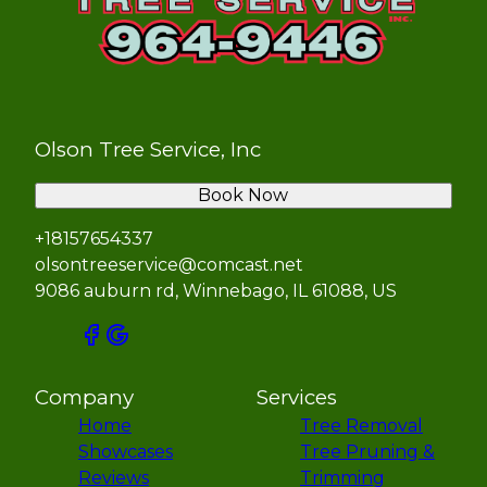
Olson Tree Service, Inc
Book Now
+18157654337
olsontreeservice@comcast.net
9086 auburn rd, Winnebago, IL 61088, US
Company
Services
Home
Tree Removal
Showcases
Tree Pruning &
Reviews
Trimming