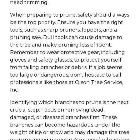
need trimming.
When preparing to prune, safety should always
be the top priority. Ensure you have the right
tools, such as sharp pruners, loppers, and a
pruning saw. Dull tools can cause damage to
the tree and make pruning less efficient.
Remember to wear protective gear, including
gloves and safety glasses, to protect yourself
from falling branches or debris. If a job seems
too large or dangerous, don't hesitate to call
professionals like those at Olson Tree Service,
Inc.
Identifying which branches to prune is the next
crucial step. Focus on removing dead,
damaged, or diseased branches first. These
branches can become hazardous under the
weight of ice or snow and may damage the tree
or surrounding property. Also, look for branches