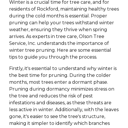
Winter is a crucial time for tree care, and for
residents of Rockford, maintaining healthy trees
during the cold months is essential. Proper
pruning can help your trees withstand winter
weather, ensuring they thrive when spring
arrives. As experts in tree care, Olson Tree
Service, Inc. understands the importance of
winter tree pruning. Here are some essential
tips to guide you through the process.
Firstly, it's essential to understand why winter is
the best time for pruning. During the colder
months, most trees enter a dormant phase.
Pruning during dormancy minimizes stress on
the tree and reduces the risk of pest
infestations and diseases, as these threats are
less active in winter. Additionally, with the leaves
gone, it's easier to see the tree's structure,
making it simpler to identify which branches