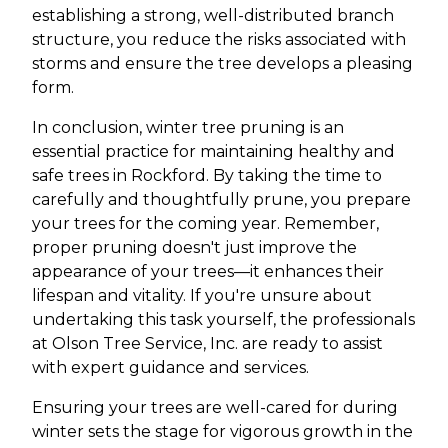
establishing a strong, well-distributed branch
structure, you reduce the risks associated with
storms and ensure the tree develops a pleasing
form.
In conclusion, winter tree pruning is an
essential practice for maintaining healthy and
safe trees in Rockford. By taking the time to
carefully and thoughtfully prune, you prepare
your trees for the coming year. Remember,
proper pruning doesn't just improve the
appearance of your trees—it enhances their
lifespan and vitality. If you're unsure about
undertaking this task yourself, the professionals
at Olson Tree Service, Inc. are ready to assist
with expert guidance and services.
Ensuring your trees are well-cared for during
winter sets the stage for vigorous growth in the