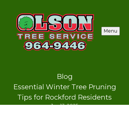
Menu
Blog
Essential Winter Tree Pruning
Tips for Rockford Residents
Jan 13, 2025