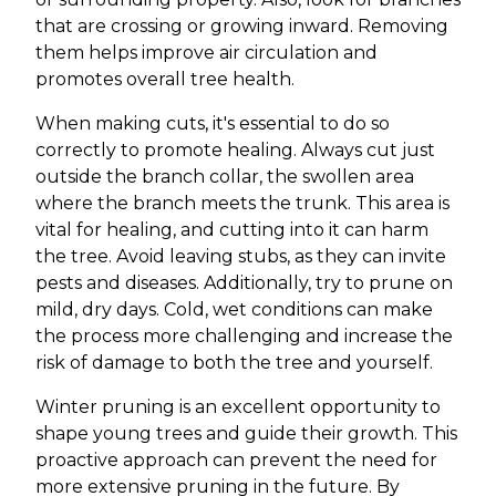
that are crossing or growing inward. Removing
them helps improve air circulation and
promotes overall tree health.
When making cuts, it's essential to do so
correctly to promote healing. Always cut just
outside the branch collar, the swollen area
where the branch meets the trunk. This area is
vital for healing, and cutting into it can harm
the tree. Avoid leaving stubs, as they can invite
pests and diseases. Additionally, try to prune on
mild, dry days. Cold, wet conditions can make
the process more challenging and increase the
risk of damage to both the tree and yourself.
Winter pruning is an excellent opportunity to
shape young trees and guide their growth. This
proactive approach can prevent the need for
more extensive pruning in the future. By