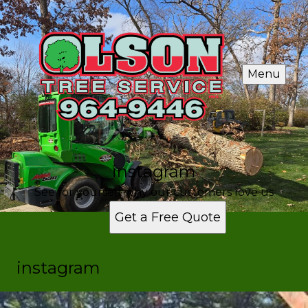
Menu
instagram
See for yourself why our customers love us
Get a Free Quote
instagram