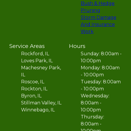
Bush & Hedge
Pruning
Storm Damage
And Insurance
Work
Service Areas
Hours
Rockford, IL
Sunday: 8:00am -
Loves Park, IL
10:00pm
Machesney Park,
Monday: 8:00am
IL
- 10:00pm
Roscoe, IL
Tuesday: 8:00am
Rockton, IL
- 10:00pm
Byron, IL
Wednesday:
Stillman Valley, IL
8:00am -
Winnebago, IL
10:00pm
Thursday:
8:00am -
10:00pm