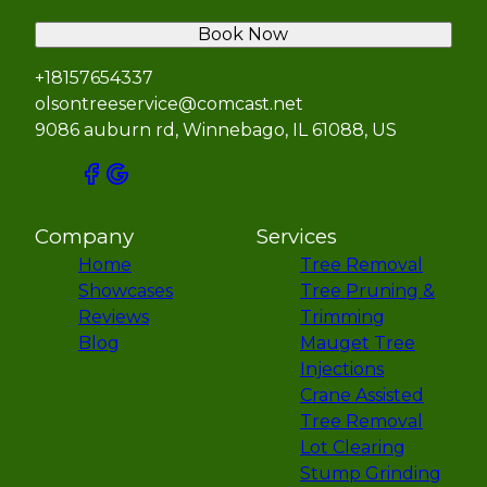
Book Now
+18157654337
olsontreeservice@comcast.net
9086 auburn rd, Winnebago, IL 61088, US
Company
Services
Home
Tree Removal
Showcases
Tree Pruning &
Reviews
Trimming
Blog
Mauget Tree
Injections
Crane Assisted
Tree Removal
Lot Clearing
Stump Grinding