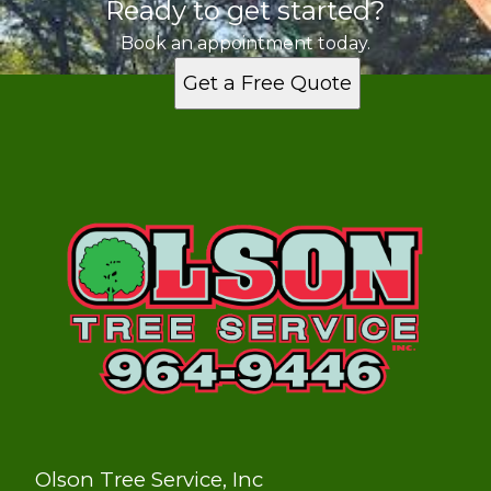
Ready to get started?
Book an appointment today.
Get a Free Quote
Olson Tree Service, Inc