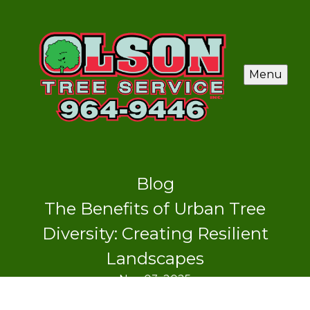
Menu
Blog
The Benefits of Urban Tree
Diversity: Creating Resilient
Landscapes
Nov 03, 2025