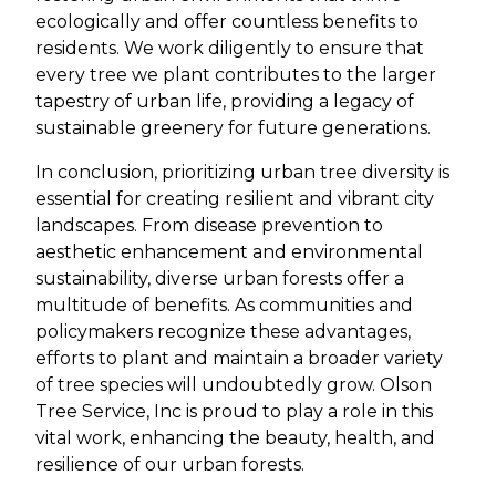
ecologically and offer countless benefits to
residents. We work diligently to ensure that
every tree we plant contributes to the larger
tapestry of urban life, providing a legacy of
sustainable greenery for future generations.
In conclusion, prioritizing urban tree diversity is
essential for creating resilient and vibrant city
landscapes. From disease prevention to
aesthetic enhancement and environmental
sustainability, diverse urban forests offer a
multitude of benefits. As communities and
policymakers recognize these advantages,
efforts to plant and maintain a broader variety
of tree species will undoubtedly grow. Olson
Tree Service, Inc is proud to play a role in this
vital work, enhancing the beauty, health, and
resilience of our urban forests.