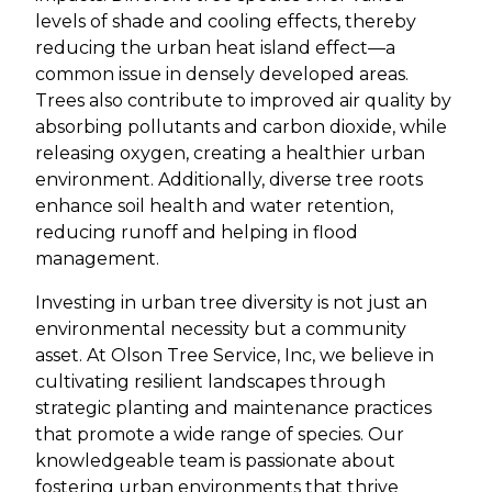
levels of shade and cooling effects, thereby
reducing the urban heat island effect—a
common issue in densely developed areas.
Trees also contribute to improved air quality by
absorbing pollutants and carbon dioxide, while
releasing oxygen, creating a healthier urban
environment. Additionally, diverse tree roots
enhance soil health and water retention,
reducing runoff and helping in flood
management.
Investing in urban tree diversity is not just an
environmental necessity but a community
asset. At Olson Tree Service, Inc, we believe in
cultivating resilient landscapes through
strategic planting and maintenance practices
that promote a wide range of species. Our
knowledgeable team is passionate about
fostering urban environments that thrive