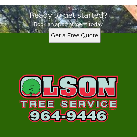
Ready to get started?
Book an appointment today.
Get a Free Quote