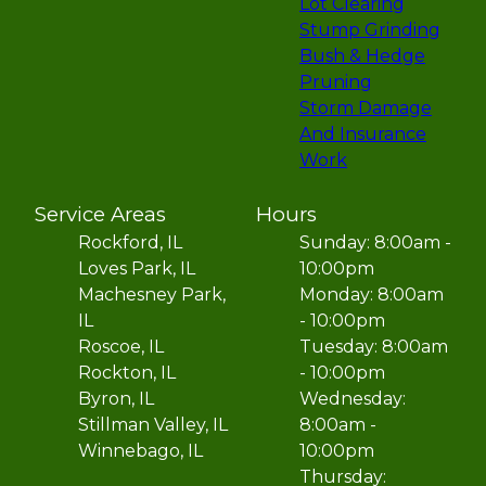
Lot Clearing
Stump Grinding
Bush & Hedge
Pruning
Storm Damage
And Insurance
Work
Service Areas
Hours
Rockford, IL
Sunday: 8:00am -
Loves Park, IL
10:00pm
Machesney Park,
Monday: 8:00am
IL
- 10:00pm
Roscoe, IL
Tuesday: 8:00am
Rockton, IL
- 10:00pm
Byron, IL
Wednesday:
Stillman Valley, IL
8:00am -
Winnebago, IL
10:00pm
Thursday: