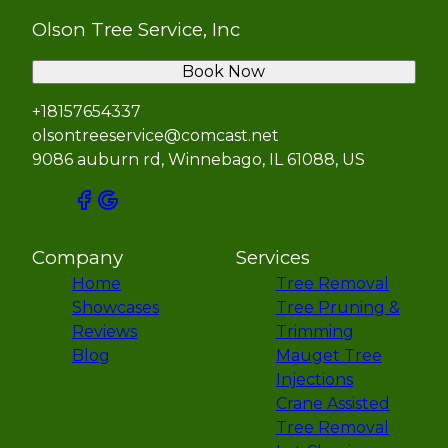
Olson Tree Service, Inc
Book Now
+18157654337
olsontreeservice@comcast.net
9086 auburn rd, Winnebago, IL 61088, US
Company
Services
Home
Tree Removal
Showcases
Tree Pruning &
Reviews
Trimming
Blog
Mauget Tree
Injections
Crane Assisted
Tree Removal