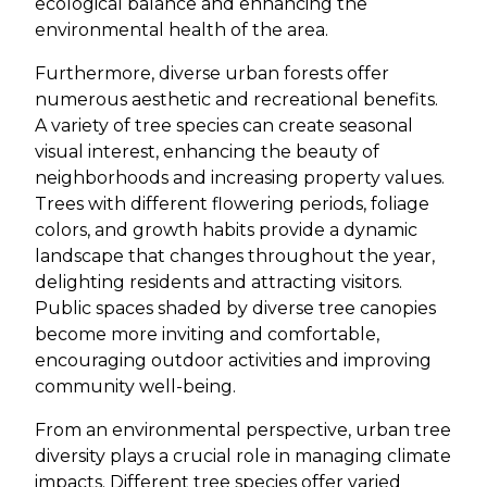
ecological balance and enhancing the
environmental health of the area.
Furthermore, diverse urban forests offer
numerous aesthetic and recreational benefits.
A variety of tree species can create seasonal
visual interest, enhancing the beauty of
neighborhoods and increasing property values.
Trees with different flowering periods, foliage
colors, and growth habits provide a dynamic
landscape that changes throughout the year,
delighting residents and attracting visitors.
Public spaces shaded by diverse tree canopies
become more inviting and comfortable,
encouraging outdoor activities and improving
community well-being.
From an environmental perspective, urban tree
diversity plays a crucial role in managing climate
impacts. Different tree species offer varied