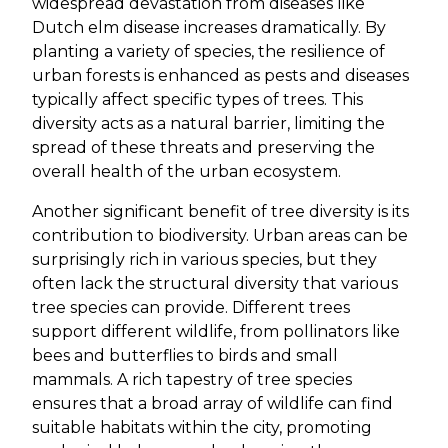
widespread devastation from diseases like
Dutch elm disease increases dramatically. By
planting a variety of species, the resilience of
urban forests is enhanced as pests and diseases
typically affect specific types of trees. This
diversity acts as a natural barrier, limiting the
spread of these threats and preserving the
overall health of the urban ecosystem.
Another significant benefit of tree diversity is its
contribution to biodiversity. Urban areas can be
surprisingly rich in various species, but they
often lack the structural diversity that various
tree species can provide. Different trees
support different wildlife, from pollinators like
bees and butterflies to birds and small
mammals. A rich tapestry of tree species
ensures that a broad array of wildlife can find
suitable habitats within the city, promoting