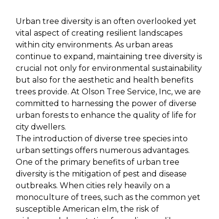
Urban tree diversity is an often overlooked yet
vital aspect of creating resilient landscapes
within city environments. As urban areas
continue to expand, maintaining tree diversity is
crucial not only for environmental sustainability
but also for the aesthetic and health benefits
trees provide. At Olson Tree Service, Inc, we are
committed to harnessing the power of diverse
urban forests to enhance the quality of life for
city dwellers.
The introduction of diverse tree species into
urban settings offers numerous advantages.
One of the primary benefits of urban tree
diversity is the mitigation of pest and disease
outbreaks. When cities rely heavily on a
monoculture of trees, such as the common yet
susceptible American elm, the risk of