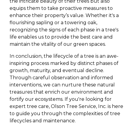
the intricate beauty of their trees but also
equips them to take proactive measures to
enhance their property’s value. Whether it's a
flourishing sapling or a towering oak,
recognizing the signs of each phase in a tree's
life enables us to provide the best care and
maintain the vitality of our green spaces.
In conclusion, the lifecycle of a tree is an awe-
inspiring process marked by distinct phases of
growth, maturity, and eventual decline.
Through careful observation and informed
interventions, we can nurture these natural
treasures that enrich our environment and
fortify our ecosystems. If you're looking for
expert tree care, Olson Tree Service, Inc. is here
to guide you through the complexities of tree
lifecycles and maintenance.