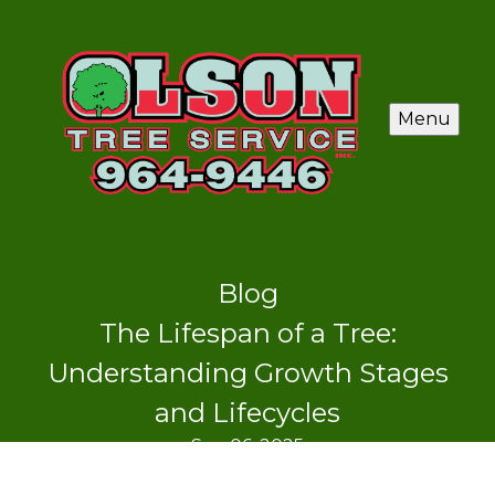
Menu
Blog
The Lifespan of a Tree:
Understanding Growth Stages
and Lifecycles
Sep 06, 2025