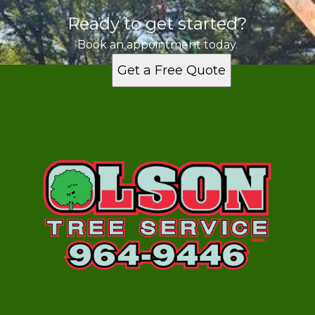
Ready to get started?
Book an appointment today.
Get a Free Quote