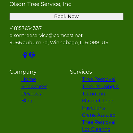
Olson Tree Service, Inc
Book Now
+18157654337
olsontreeservice@comcast.net
9086 auburn rd, Winnebago, IL 61088, US
Company
Services
Home
Tree Removal
Showcases
Tree Pruning &
Reviews
Trimming
Blog
Mauget Tree
Injections
Crane Assisted
Tree Removal
Lot Clearing