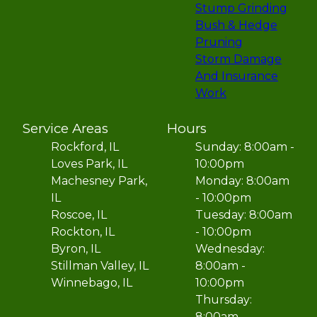
Stump Grinding
Bush & Hedge
Pruning
Storm Damage
And Insurance
Work
Service Areas
Hours
Rockford, IL
Sunday: 8:00am -
Loves Park, IL
10:00pm
Machesney Park,
Monday: 8:00am
IL
- 10:00pm
Roscoe, IL
Tuesday: 8:00am
Rockton, IL
- 10:00pm
Byron, IL
Wednesday:
Stillman Valley, IL
8:00am -
Winnebago, IL
10:00pm
Thursday:
8:00am -