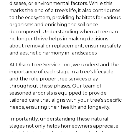
disease, or environmental factors. While this
marks the end of a tree's life, it also contributes
to the ecosystem, providing habitats for various
organisms and enriching the soil once
decomposed. Understanding when a tree can
no longer thrive helps in making decisions
about removal or replacement, ensuring safety
and aesthetic harmony in landscapes.
At Olson Tree Service, Inc., we understand the
importance of each stage in a tree's lifecycle
and the role proper tree services play
throughout these phases. Our team of
seasoned arborists is equipped to provide
tailored care that aligns with your tree's specific
needs, ensuring their health and longevity.
Importantly, understanding these natural
stages not only helps homeowners appreciate