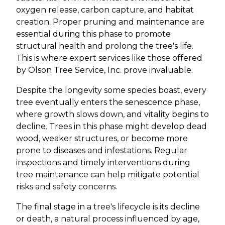
oxygen release, carbon capture, and habitat
creation. Proper pruning and maintenance are
essential during this phase to promote
structural health and prolong the tree's life.
This is where expert services like those offered
by Olson Tree Service, Inc. prove invaluable.
Despite the longevity some species boast, every
tree eventually enters the senescence phase,
where growth slows down, and vitality begins to
decline. Trees in this phase might develop dead
wood, weaker structures, or become more
prone to diseases and infestations. Regular
inspections and timely interventions during
tree maintenance can help mitigate potential
risks and safety concerns.
The final stage in a tree's lifecycle is its decline
or death, a natural process influenced by age,