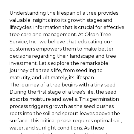
Understanding the lifespan of a tree provides
valuable insights into its growth stages and
lifecycles, information that is crucial for effective
tree care and management. At Olson Tree
Service, Inc., we believe that educating our
customers empowers them to make better
decisions regarding their landscape and tree
investment. Let's explore the remarkable
journey of a tree's life, from seedling to
maturity, and ultimately, its lifespan.
The journey of a tree begins with a tiny seed.
During the first stage of a tree's life, the seed
absorbs moisture and swells. This germination
process triggers growth as the seed pushes
roots into the soil and sprout leaves above the
surface. This critical phase requires optimal soil,
water, and sunlight conditions. As these