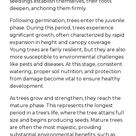
seedlings establish themselves, their roots
deepen, anchoring them firmly.
Following germination, trees enter the juvenile
phase. During this period, trees experience
significant growth, often characterized by rapid
expansion in height and canopy coverage.
Young trees are fairly resilient, but they are also
more susceptible to environmental challenges
like pests and diseases. At this stage, consistent
watering, proper soil nutrition, and protection
from damage become vital to ensure healthy
development.
As trees grow and strengthen, they reach the
mature phase. This represents the longest
period in a tree's life, where the tree attains full
size and begins producing seeds. Mature trees
are often the most majestic, providing
substantial environmental benefits, such as