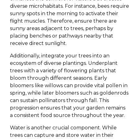
diverse microhabitats. For instance, bees require
sunny spots in the morning to activate their
flight muscles. Therefore, ensure there are
sunny areas adjacent to trees, perhaps by
placing benches or pathways nearby that
receive direct sunlight.
Additionally, integrate your trees into an
ecosystem of diverse plantings. Underplant
trees with a variety of flowering plants that
bloom through different seasons. Early
bloomers like willows can provide vital pollen in
spring, while later bloomers such as goldenrods
can sustain pollinators through fall. This
progression ensures that your garden remains
a consistent food source throughout the year.
Water is another crucial component. While
trees can capture and store water in their