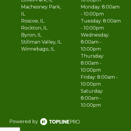
Machesney Park,
Monday: 8:00am
IL
- 10:00pm
Roscoe, IL
Tuesday: 8:00am
Rockton, IL
- 10:00pm
Byron, IL
Wednesday:
Stillman Valley, IL
8:00am -
Winnebago, IL
10:00pm
Thursday:
8:00am -
10:00pm
Friday: 8:00am -
10:00pm
Saturday:
8:00am -
10:00pm
Powered by