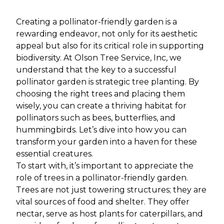
Creating a pollinator-friendly garden is a
rewarding endeavor, not only for its aesthetic
appeal but also for its critical role in supporting
biodiversity. At Olson Tree Service, Inc, we
understand that the key to a successful
pollinator garden is strategic tree planting. By
choosing the right trees and placing them
wisely, you can create a thriving habitat for
pollinators such as bees, butterflies, and
hummingbirds. Let’s dive into how you can
transform your garden into a haven for these
essential creatures.
To start with, it’s important to appreciate the
role of trees in a pollinator-friendly garden.
Trees are not just towering structures; they are
vital sources of food and shelter. They offer
nectar, serve as host plants for caterpillars, and