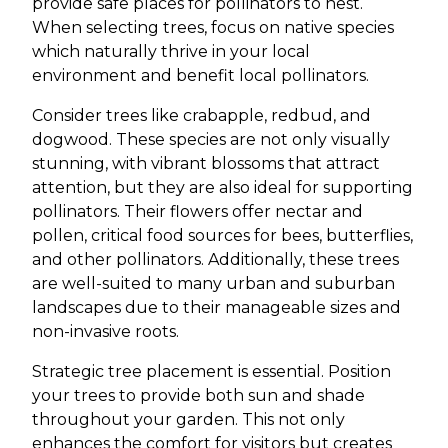
provide safe places for pollinators to nest.
When selecting trees, focus on native species
which naturally thrive in your local
environment and benefit local pollinators.
Consider trees like crabapple, redbud, and
dogwood. These species are not only visually
stunning, with vibrant blossoms that attract
attention, but they are also ideal for supporting
pollinators. Their flowers offer nectar and
pollen, critical food sources for bees, butterflies,
and other pollinators. Additionally, these trees
are well-suited to many urban and suburban
landscapes due to their manageable sizes and
non-invasive roots.
Strategic tree placement is essential. Position
your trees to provide both sun and shade
throughout your garden. This not only
enhances the comfort for visitors but creates