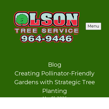
Menu
Blog
Creating Pollinator-Friendly
Gardens with Strategic Tree
Planting
Mar 01, 2026