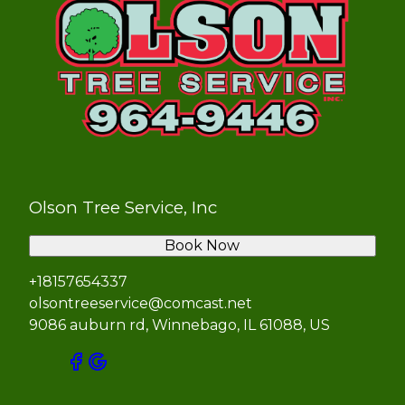
Olson Tree Service, Inc
Book Now
+18157654337
olsontreeservice@comcast.net
9086 auburn rd, Winnebago, IL 61088, US