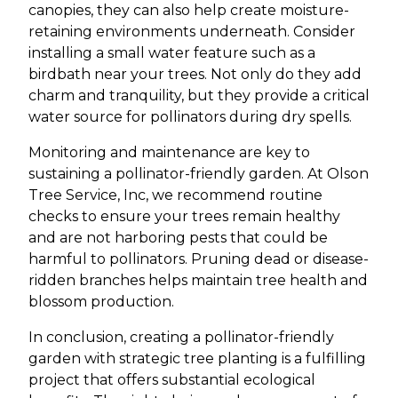
canopies, they can also help create moisture-
retaining environments underneath. Consider
installing a small water feature such as a
birdbath near your trees. Not only do they add
charm and tranquility, but they provide a critical
water source for pollinators during dry spells.
Monitoring and maintenance are key to
sustaining a pollinator-friendly garden. At Olson
Tree Service, Inc, we recommend routine
checks to ensure your trees remain healthy
and are not harboring pests that could be
harmful to pollinators. Pruning dead or disease-
ridden branches helps maintain tree health and
blossom production.
In conclusion, creating a pollinator-friendly
garden with strategic tree planting is a fulfilling
project that offers substantial ecological