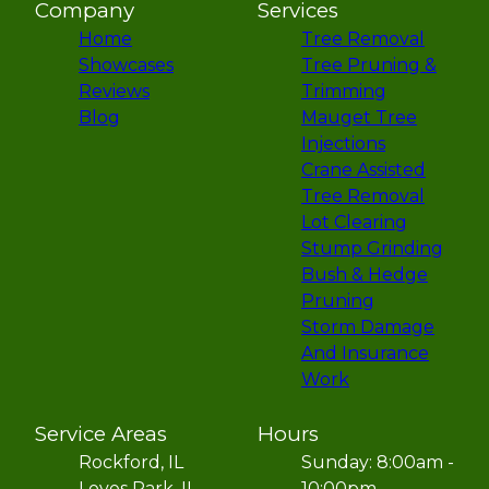
Company
Services
Home
Tree Removal
Showcases
Tree Pruning &
Reviews
Trimming
Blog
Mauget Tree
Injections
Crane Assisted
Tree Removal
Lot Clearing
Stump Grinding
Bush & Hedge
Pruning
Storm Damage
And Insurance
Work
Service Areas
Hours
Rockford, IL
Sunday: 8:00am -
Loves Park, IL
10:00pm