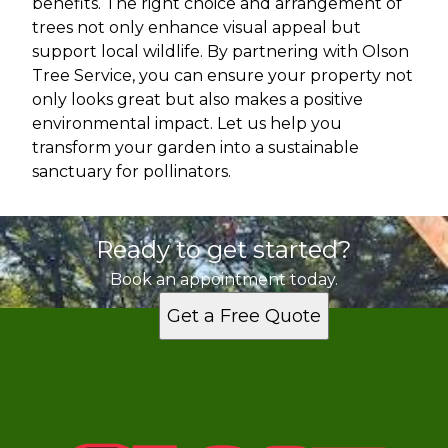
benefits. The right choice and arrangement of
trees not only enhance visual appeal but
support local wildlife. By partnering with Olson
Tree Service, you can ensure your property not
only looks great but also makes a positive
environmental impact. Let us help you
transform your garden into a sustainable
sanctuary for pollinators.
Ready to get started?
Book an appointment today.
Get a Free Quote