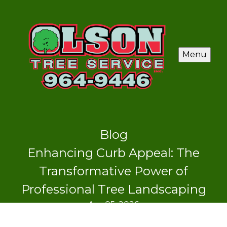
Menu
Blog
Enhancing Curb Appeal: The
Transformative Power of
Professional Tree Landscaping
Apr 05, 2026