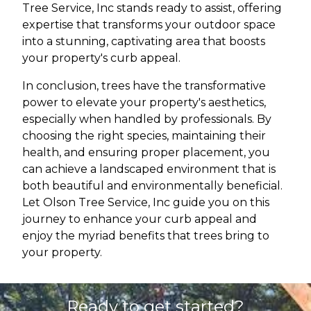
Tree Service, Inc stands ready to assist, offering
expertise that transforms your outdoor space
into a stunning, captivating area that boosts
your property's curb appeal.
In conclusion, trees have the transformative
power to elevate your property's aesthetics,
especially when handled by professionals. By
choosing the right species, maintaining their
health, and ensuring proper placement, you
can achieve a landscaped environment that is
both beautiful and environmentally beneficial.
Let Olson Tree Service, Inc guide you on this
journey to enhance your curb appeal and
enjoy the myriad benefits that trees bring to
your property.
Ready to get started?