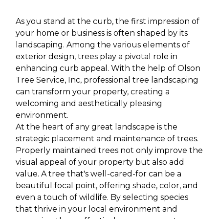
As you stand at the curb, the first impression of
your home or business is often shaped by its
landscaping. Among the various elements of
exterior design, trees play a pivotal role in
enhancing curb appeal. With the help of Olson
Tree Service, Inc, professional tree landscaping
can transform your property, creating a
welcoming and aesthetically pleasing
environment.
At the heart of any great landscape is the
strategic placement and maintenance of trees.
Properly maintained trees not only improve the
visual appeal of your property but also add
value. A tree that's well-cared-for can be a
beautiful focal point, offering shade, color, and
even a touch of wildlife. By selecting species
that thrive in your local environment and