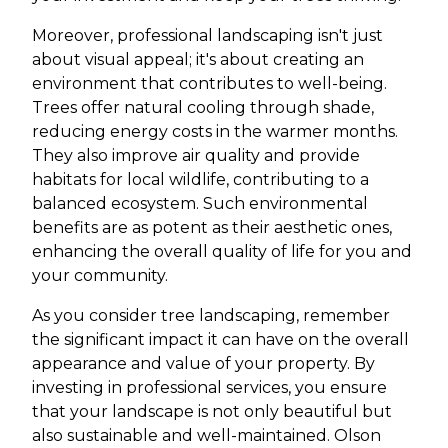
Moreover, professional landscaping isn't just
about visual appeal; it's about creating an
environment that contributes to well-being.
Trees offer natural cooling through shade,
reducing energy costs in the warmer months.
They also improve air quality and provide
habitats for local wildlife, contributing to a
balanced ecosystem. Such environmental
benefits are as potent as their aesthetic ones,
enhancing the overall quality of life for you and
your community.
As you consider tree landscaping, remember
the significant impact it can have on the overall
appearance and value of your property. By
investing in professional services, you ensure
that your landscape is not only beautiful but
also sustainable and well-maintained. Olson