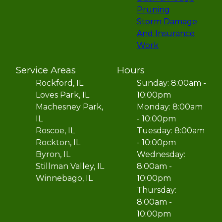
Pruning
Storm Damage
And Insurance
Work
Service Areas
Hours
Rockford, IL
Sunday: 8:00am -
Loves Park, IL
10:00pm
Machesney Park,
Monday: 8:00am
IL
- 10:00pm
Roscoe, IL
Tuesday: 8:00am
Rockton, IL
- 10:00pm
Byron, IL
Wednesday:
Stillman Valley, IL
8:00am -
Winnebago, IL
10:00pm
Thursday:
8:00am -
10:00pm