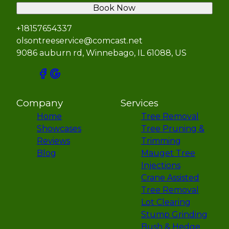
Book Now
+18157654337
olsontreeservice@comcast.net
9086 auburn rd, Winnebago, IL 61088, US
Company
Services
Home
Tree Removal
Showcases
Tree Pruning &
Reviews
Trimming
Blog
Mauget Tree
Injections
Crane Assisted
Tree Removal
Lot Clearing
Stump Grinding
Bush & Hedge