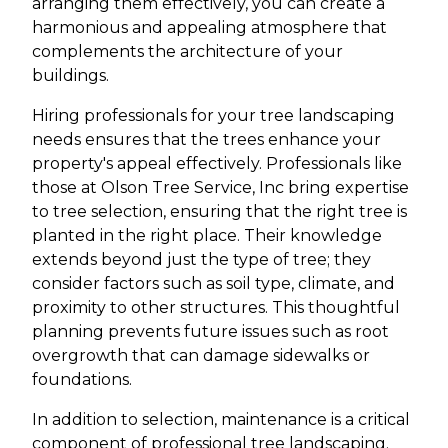
arranging them effectively, you can create a
harmonious and appealing atmosphere that
complements the architecture of your
buildings.
Hiring professionals for your tree landscaping
needs ensures that the trees enhance your
property's appeal effectively. Professionals like
those at Olson Tree Service, Inc bring expertise
to tree selection, ensuring that the right tree is
planted in the right place. Their knowledge
extends beyond just the type of tree; they
consider factors such as soil type, climate, and
proximity to other structures. This thoughtful
planning prevents future issues such as root
overgrowth that can damage sidewalks or
foundations.
In addition to selection, maintenance is a critical
component of professional tree landscaping.