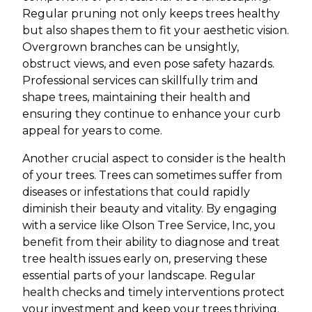
Regular pruning not only keeps trees healthy
but also shapes them to fit your aesthetic vision.
Overgrown branches can be unsightly,
obstruct views, and even pose safety hazards.
Professional services can skillfully trim and
shape trees, maintaining their health and
ensuring they continue to enhance your curb
appeal for years to come.
Another crucial aspect to consider is the health
of your trees. Trees can sometimes suffer from
diseases or infestations that could rapidly
diminish their beauty and vitality. By engaging
with a service like Olson Tree Service, Inc, you
benefit from their ability to diagnose and treat
tree health issues early on, preserving these
essential parts of your landscape. Regular
health checks and timely interventions protect
your investment and keep your trees thriving.