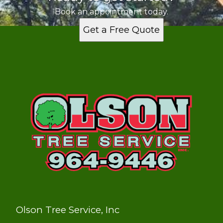
Book an appointment today.
Get a Free Quote
Olson Tree Service, Inc