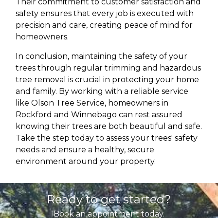
Their commitment to customer satisfaction and
safety ensures that every job is executed with
precision and care, creating peace of mind for
homeowners.
In conclusion, maintaining the safety of your
trees through regular trimming and hazardous
tree removal is crucial in protecting your home
and family. By working with a reliable service
like Olson Tree Service, homeowners in
Rockford and Winnebago can rest assured
knowing their trees are both beautiful and safe.
Take the step today to assess your trees' safety
needs and ensure a healthy, secure
environment around your property.
Ready to get started?
Book an appointment today.