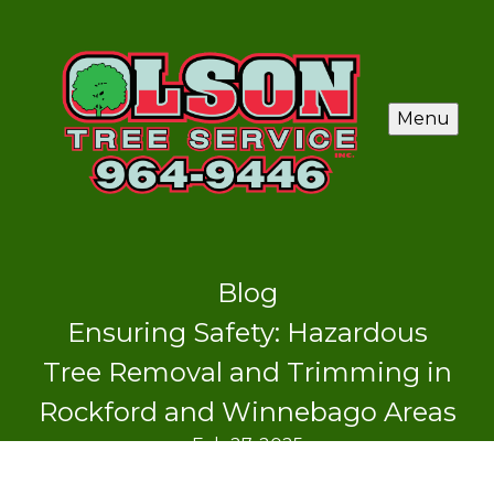
Menu
Blog
Ensuring Safety: Hazardous
Tree Removal and Trimming in
Rockford and Winnebago Areas
Feb 27, 2025