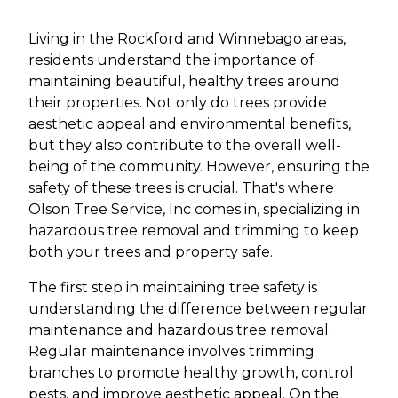
Living in the Rockford and Winnebago areas,
residents understand the importance of
maintaining beautiful, healthy trees around
their properties. Not only do trees provide
aesthetic appeal and environmental benefits,
but they also contribute to the overall well-
being of the community. However, ensuring the
safety of these trees is crucial. That's where
Olson Tree Service, Inc comes in, specializing in
hazardous tree removal and trimming to keep
both your trees and property safe.
The first step in maintaining tree safety is
understanding the difference between regular
maintenance and hazardous tree removal.
Regular maintenance involves trimming
branches to promote healthy growth, control
pests, and improve aesthetic appeal. On the