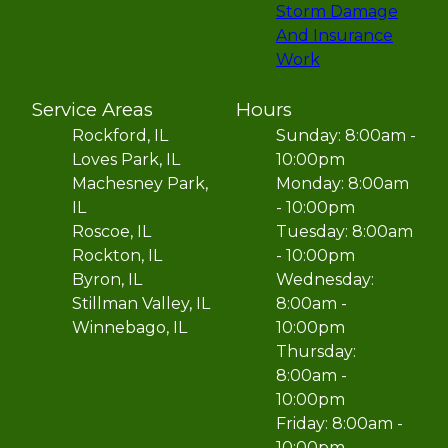
Storm Damage
And Insurance
Work
Service Areas
Hours
Rockford, IL
Sunday: 8:00am -
Loves Park, IL
10:00pm
Machesney Park,
Monday: 8:00am
IL
- 10:00pm
Roscoe, IL
Tuesday: 8:00am
Rockton, IL
- 10:00pm
Byron, IL
Wednesday:
Stillman Valley, IL
8:00am -
Winnebago, IL
10:00pm
Thursday:
8:00am -
10:00pm
Friday: 8:00am -
10:00pm