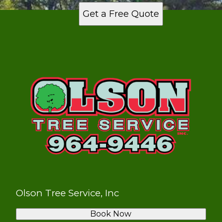
Get a Free Quote
Olson Tree Service, Inc
Book Now