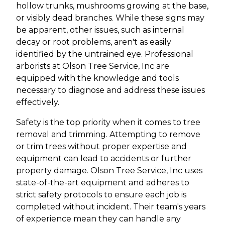
hollow trunks, mushrooms growing at the base,
or visibly dead branches. While these signs may
be apparent, other issues, such as internal
decay or root problems, aren't as easily
identified by the untrained eye. Professional
arborists at Olson Tree Service, Inc are
equipped with the knowledge and tools
necessary to diagnose and address these issues
effectively.
Safety is the top priority when it comes to tree
removal and trimming. Attempting to remove
or trim trees without proper expertise and
equipment can lead to accidents or further
property damage. Olson Tree Service, Inc uses
state-of-the-art equipment and adheres to
strict safety protocols to ensure each job is
completed without incident. Their team's years
of experience mean they can handle any