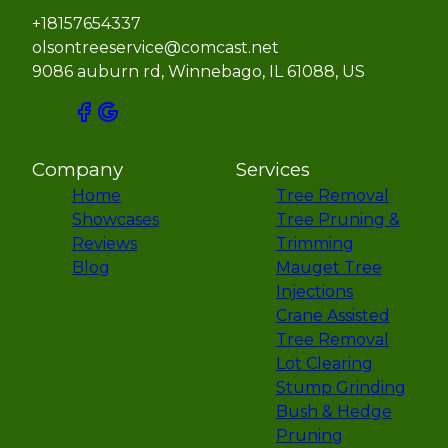
+18157654337
olsontreeservice@comcast.net
9086 auburn rd, Winnebago, IL 61088, US
Company
Services
Home
Tree Removal
Showcases
Tree Pruning &
Reviews
Trimming
Blog
Mauget Tree
Injections
Crane Assisted
Tree Removal
Lot Clearing
Stump Grinding
Bush & Hedge
Pruning