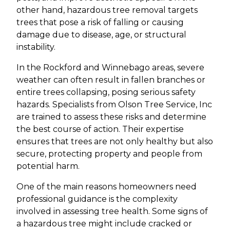
other hand, hazardous tree removal targets
trees that pose a risk of falling or causing
damage due to disease, age, or structural
instability.
In the Rockford and Winnebago areas, severe
weather can often result in fallen branches or
entire trees collapsing, posing serious safety
hazards. Specialists from Olson Tree Service, Inc
are trained to assess these risks and determine
the best course of action. Their expertise
ensures that trees are not only healthy but also
secure, protecting property and people from
potential harm.
One of the main reasons homeowners need
professional guidance is the complexity
involved in assessing tree health. Some signs of
a hazardous tree might include cracked or