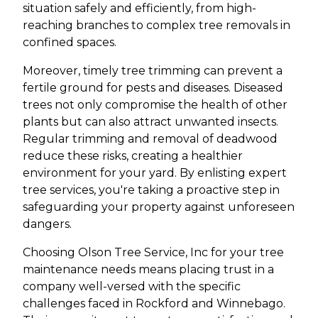
situation safely and efficiently, from high-
reaching branches to complex tree removals in
confined spaces.
Moreover, timely tree trimming can prevent a
fertile ground for pests and diseases. Diseased
trees not only compromise the health of other
plants but can also attract unwanted insects.
Regular trimming and removal of deadwood
reduce these risks, creating a healthier
environment for your yard. By enlisting expert
tree services, you're taking a proactive step in
safeguarding your property against unforeseen
dangers.
Choosing Olson Tree Service, Inc for your tree
maintenance needs means placing trust in a
company well-versed with the specific
challenges faced in Rockford and Winnebago.