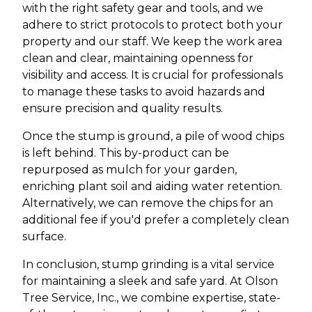
with the right safety gear and tools, and we
adhere to strict protocols to protect both your
property and our staff. We keep the work area
clean and clear, maintaining openness for
visibility and access. It is crucial for professionals
to manage these tasks to avoid hazards and
ensure precision and quality results.
Once the stump is ground, a pile of wood chips
is left behind. This by-product can be
repurposed as mulch for your garden,
enriching plant soil and aiding water retention.
Alternatively, we can remove the chips for an
additional fee if you'd prefer a completely clean
surface.
In conclusion, stump grinding is a vital service
for maintaining a sleek and safe yard. At Olson
Tree Service, Inc., we combine expertise, state-