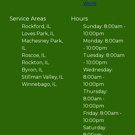
Work
Service Areas
Hours
Rockford, IL
Sunday: 8:00am -
Loves Park, IL
10:00pm
Machesney Park,
Monday: 8:00am
IL
- 10:00pm
Roscoe, IL
Tuesday: 8:00am
Rockton, IL
- 10:00pm
Byron, IL
Wednesday:
Stillman Valley, IL
8:00am -
Winnebago, IL
10:00pm
Thursday:
8:00am -
10:00pm
Friday: 8:00am -
10:00pm
Saturday:
8:00am -