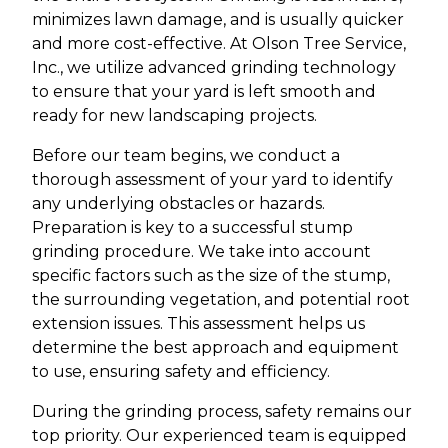
minimizes lawn damage, and is usually quicker
and more cost-effective. At Olson Tree Service,
Inc., we utilize advanced grinding technology
to ensure that your yard is left smooth and
ready for new landscaping projects.
Before our team begins, we conduct a
thorough assessment of your yard to identify
any underlying obstacles or hazards.
Preparation is key to a successful stump
grinding procedure. We take into account
specific factors such as the size of the stump,
the surrounding vegetation, and potential root
extension issues. This assessment helps us
determine the best approach and equipment
to use, ensuring safety and efficiency.
During the grinding process, safety remains our
top priority. Our experienced team is equipped