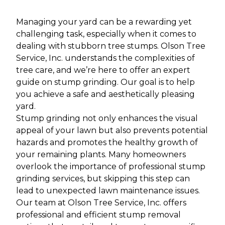
Managing your yard can be a rewarding yet
challenging task, especially when it comes to
dealing with stubborn tree stumps. Olson Tree
Service, Inc. understands the complexities of
tree care, and we’re here to offer an expert
guide on stump grinding. Our goal is to help
you achieve a safe and aesthetically pleasing
yard.
Stump grinding not only enhances the visual
appeal of your lawn but also prevents potential
hazards and promotes the healthy growth of
your remaining plants. Many homeowners
overlook the importance of professional stump
grinding services, but skipping this step can
lead to unexpected lawn maintenance issues.
Our team at Olson Tree Service, Inc. offers
professional and efficient stump removal