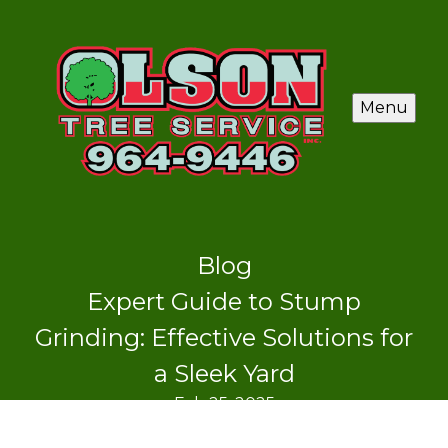
Menu
Blog
Expert Guide to Stump
Grinding: Effective Solutions for
a Sleek Yard
Feb 25, 2025