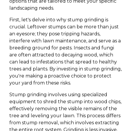
options that are tailored to meet your specific
landscaping needs.
First, let's delve into why stump grinding is
crucial. Leftover stumps can be more than just
an eyesore; they pose tripping hazards,
interfere with lawn maintenance, and serve as a
breeding ground for pests. Insects and fungi
are often attracted to decaying wood, which
can lead to infestations that spread to healthy
trees and plants. By investing in stump grinding,
you're making a proactive choice to protect
your yard from these risks.
Stump grinding involves using specialized
equipment to shred the stump into wood chips,
effectively removing the visible remains of the
tree and leveling your lawn. This process differs
from stump removal, which involves extracting
the entire root system. Grinding is less invasive,