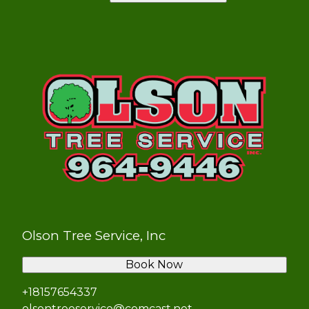
Olson Tree Service, Inc
Book Now
+18157654337
olsontreeservice@comcast.net