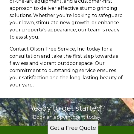
of-the-art equipment, and a customer-first
approach to deliver effective stump grinding
solutions. Whether you're looking to safeguard
your lawn, stimulate new growth, or enhance
your property's appearance, our team is ready
to assist you.
Contact Olson Tree Service, Inc. today for a
consultation and take the first step towards a
flawless and vibrant outdoor space. Our
commitment to outstanding service ensures
your satisfaction and the long-lasting beauty of
your yard.
Ready to get started?
Book an appointment today.
Get a Free Quote