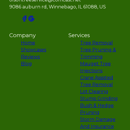
9086 auburn rd, Winnebago, IL 61088, US
Company
Services
Home
Tree Removal
Showcases
Tree Pruning &
Reviews
Trimming
Blog
Mauget Tree
Injections
Crane Assisted
Tree Removal
Lot Clearing
Stump Grinding
Bush & Hedge
Pruning
Storm Damage
And Insurance