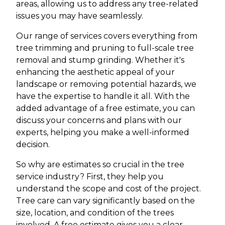
areas, allowing us to address any tree-related
issues you may have seamlessly.
Our range of services covers everything from
tree trimming and pruning to full-scale tree
removal and stump grinding. Whether it's
enhancing the aesthetic appeal of your
landscape or removing potential hazards, we
have the expertise to handle it all. With the
added advantage of a free estimate, you can
discuss your concerns and plans with our
experts, helping you make a well-informed
decision.
So why are estimates so crucial in the tree
service industry? First, they help you
understand the scope and cost of the project.
Tree care can vary significantly based on the
size, location, and condition of the trees
involved. A free estimate gives you a clear