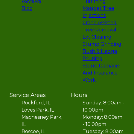
Reviews
Trimming
Blog
Mauget Tree
Injections
Crane Assisted
Tree Removal
Lot Clearing
Stump Grinding
Bush & Hedge
Pruning
Storm Damage
And Insurance
Work
Service Areas
Hours
Rockford, IL
Sunday: 8:00am -
Loves Park, IL
10:00pm
Machesney Park,
Monday: 8:00am
IL
- 10:00pm
Roscoe, IL
Tuesday: 8:00am