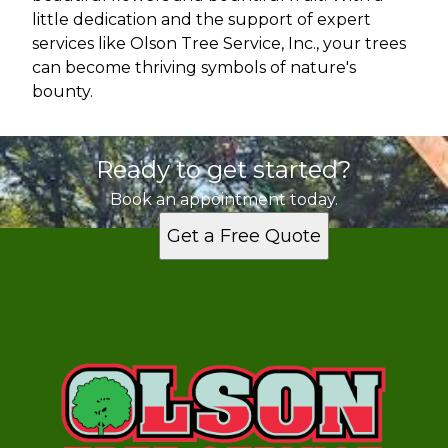
little dedication and the support of expert
services like Olson Tree Service, Inc., your trees
can become thriving symbols of nature's
bounty.
Ready to get started?
Book an appointment today.
Get a Free Quote