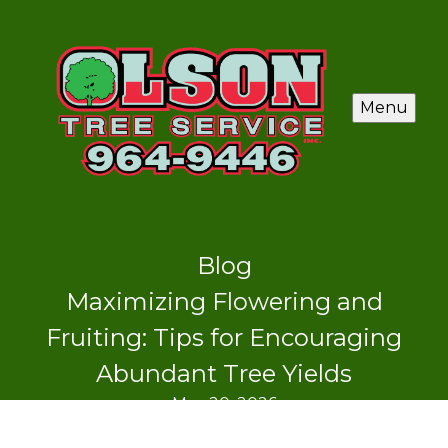
Menu
Blog
Maximizing Flowering and
Fruiting: Tips for Encouraging
Abundant Tree Yields
May 20, 2026