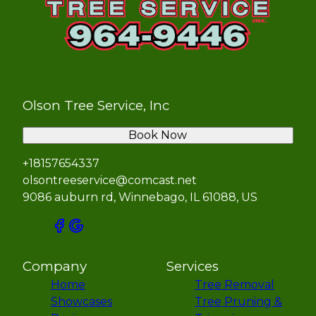
Olson Tree Service, Inc
Book Now
+18157654337
olsontreeservice@comcast.net
9086 auburn rd, Winnebago, IL 61088, US
Company
Services
Home
Tree Removal
Showcases
Tree Pruning &