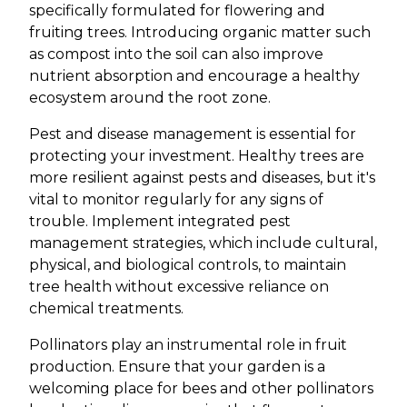
specifically formulated for flowering and
fruiting trees. Introducing organic matter such
as compost into the soil can also improve
nutrient absorption and encourage a healthy
ecosystem around the root zone.
Pest and disease management is essential for
protecting your investment. Healthy trees are
more resilient against pests and diseases, but it's
vital to monitor regularly for any signs of
trouble. Implement integrated pest
management strategies, which include cultural,
physical, and biological controls, to maintain
tree health without excessive reliance on
chemical treatments.
Pollinators play an instrumental role in fruit
production. Ensure that your garden is a
welcoming place for bees and other pollinators