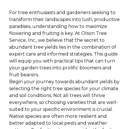
For tree enthusiasts and gardeners seeking to
transform their landscapes into lush, productive
paradises, understanding how to maximize
flowering and fruiting is key. At Olson Tree
Service, Inc., we believe that the secret to
abundant tree yields lies in the combination of
expert care and informed strategies. This guide
will equip you with practical tips that can turn
your garden trees into prolific bloomers and
fruit bearers.
Begin your journey towards abundant yields by
selecting the right tree species for your climate
and soil conditions. Not all trees will thrive
everywhere, so choosing varieties that are well-
suited to your specific environment is crucial.
Native species are often more resilient and
better adapted to local pests and weather