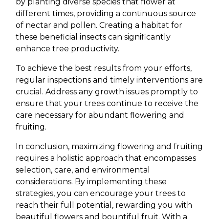
by planting diverse species that flower at
different times, providing a continuous source
of nectar and pollen. Creating a habitat for
these beneficial insects can significantly
enhance tree productivity.
To achieve the best results from your efforts,
regular inspections and timely interventions are
crucial. Address any growth issues promptly to
ensure that your trees continue to receive the
care necessary for abundant flowering and
fruiting.
In conclusion, maximizing flowering and fruiting
requires a holistic approach that encompasses
selection, care, and environmental
considerations. By implementing these
strategies, you can encourage your trees to
reach their full potential, rewarding you with
beautiful flowers and bountiful fruit. With a