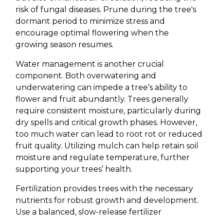
risk of fungal diseases. Prune during the tree's
dormant period to minimize stress and
encourage optimal flowering when the
growing season resumes.
Water management is another crucial
component. Both overwatering and
underwatering can impede a tree’s ability to
flower and fruit abundantly. Trees generally
require consistent moisture, particularly during
dry spells and critical growth phases. However,
too much water can lead to root rot or reduced
fruit quality. Utilizing mulch can help retain soil
moisture and regulate temperature, further
supporting your trees’ health.
Fertilization provides trees with the necessary
nutrients for robust growth and development.
Use a balanced, slow-release fertilizer