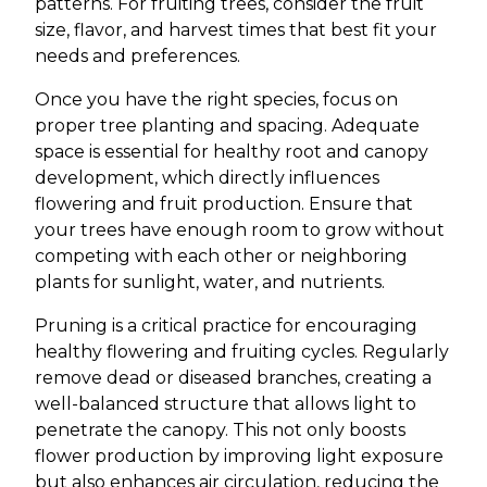
patterns. For fruiting trees, consider the fruit
size, flavor, and harvest times that best fit your
needs and preferences.
Once you have the right species, focus on
proper tree planting and spacing. Adequate
space is essential for healthy root and canopy
development, which directly influences
flowering and fruit production. Ensure that
your trees have enough room to grow without
competing with each other or neighboring
plants for sunlight, water, and nutrients.
Pruning is a critical practice for encouraging
healthy flowering and fruiting cycles. Regularly
remove dead or diseased branches, creating a
well-balanced structure that allows light to
penetrate the canopy. This not only boosts
flower production by improving light exposure
but also enhances air circulation, reducing the