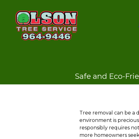
Safe and Eco-Fri
Tree removal can be a d
environment is precious
responsibly requires not
more homeowners seek g