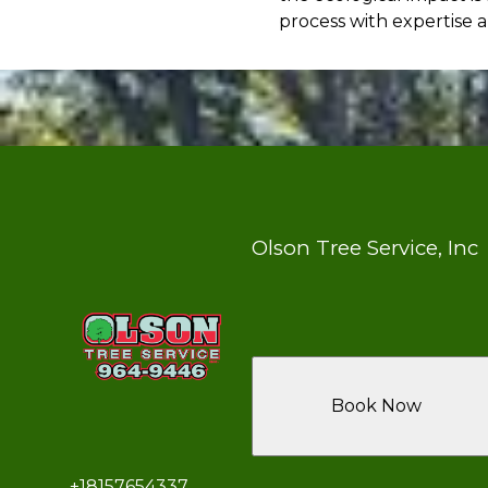
process with expertise a
Olson Tree Service, Inc
Book Now
+18157654337