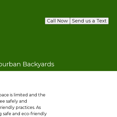
Call Now
Send us a Text
uburban Backyards
ace is limited and the
ee safely and
iendly practices. As
 safe and eco-friendly