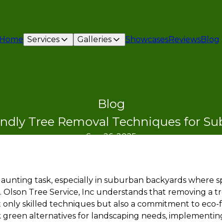
Home
Services
Galleries
Showcases
Reviews
Blog
Blog
endly Tree Removal Techniques for S
Sep 26, 2025
aunting task, especially in suburban backyards where sp
. Olson Tree Service, Inc understands that removing a tr
 only skilled techniques but also a commitment to eco-fr
reen alternatives for landscaping needs, implementing