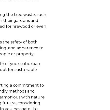
ng the tree waste, such
h their gardens and
ed for firewood or even
es the safety of both
ning, and adherence to
ople or property.
lth of your suburban
opt for sustainable
orting a commitment to
iendly methods and
armonious with nature.
 future, considering
lp you navigate this