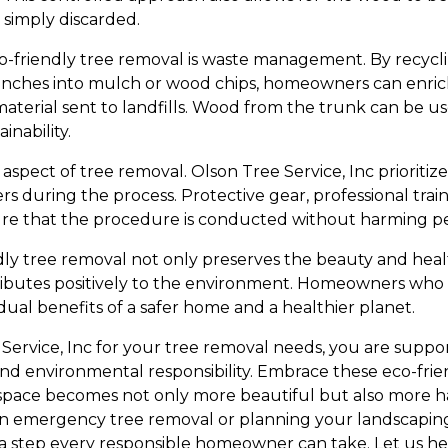
simply discarded.
o-friendly tree removal is waste management. By recycli
ranches into mulch or wood chips, homeowners can enric
terial sent to landfills. Wood from the trunk can be us
inability.
 aspect of tree removal. Olson Tree Service, Inc prioritiz
during the process. Protective gear, professional trai
ure that the procedure is conducted without harming pe
dly tree removal not only preserves the beauty and hea
ibutes positively to the environment. Homeowners who 
dual benefits of a safer home and a healthier planet.
Service, Inc for your tree removal needs, you are supp
, and environmental responsibility. Embrace these eco-fr
space becomes not only more beautiful but also more h
n emergency tree removal or planning your landscaping
s a step every responsible homeowner can take. Let us he