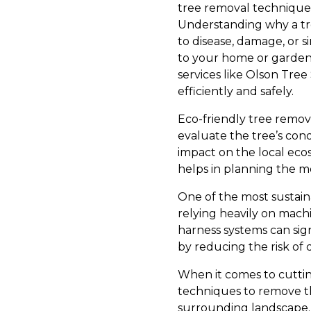
tree removal technique
Understanding why a tr
to disease, damage, or 
to your home or garden.
services like Olson Tree
efficiently and safely.
Eco-friendly tree remova
evaluate the tree’s cond
impact on the local ecos
helps in planning the m
One of the most sustain
relying heavily on machi
harness systems can sig
by reducing the risk of
When it comes to cutting
techniques to remove th
surrounding landscape. 