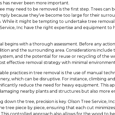
s has never been more important.
ee may need to be removed is the first step. Trees ca
simply because they’ve become too large for their surro
 While it might be tempting to undertake tree removal y
 Service, Inc have the right expertise and equipment to 
l begins with a thorough assessment. Before any action is
ition and the surrounding area. Considerations include th
ystem, and the potential for reuse or recycling of the w
ost effective removal strategy with minimal environment
able practices in tree removal is the use of manual tech
nery, which can be disruptive. For instance, climbing an
nificantly reduce the need for heavy equipment. This app
 damaging nearby plants and structures but also more en
 down the tree, precision is key. Olson Tree Service, In
e tree piece by piece, ensuring that each cut minimize
This controlled approach also allows for the wood to b