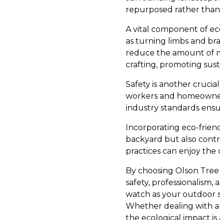
repurposed rather than 
A vital component of ec
as turning limbs and b
reduce the amount of ma
crafting, promoting susta
Safety is another crucial
workers and homeowners 
industry standards ens
Incorporating eco-frien
backyard but also contr
practices can enjoy the 
By choosing Olson Tree 
safety, professionalism
watch as your outdoor 
Whether dealing with a
the ecological impact i