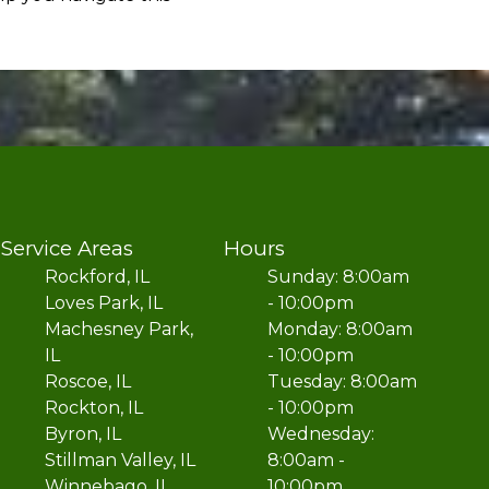
Service Areas
Hours
Rockford, IL
Sunday: 8:00am
Loves Park, IL
- 10:00pm
Machesney Park,
Monday: 8:00am
IL
- 10:00pm
Roscoe, IL
Tuesday: 8:00am
Rockton, IL
- 10:00pm
Byron, IL
Wednesday:
Stillman Valley, IL
8:00am -
Winnebago, IL
10:00pm