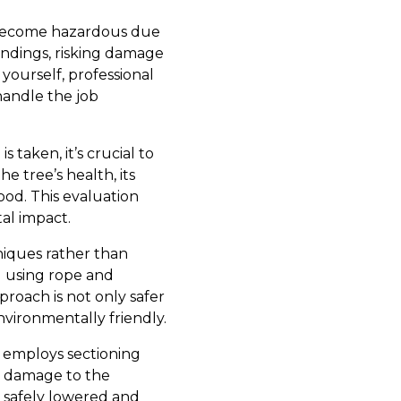
n become hazardous due
undings, risking damage
ourself, professional
handle the job
 taken, it’s crucial to
e tree’s health, its
ood. This evaluation
al impact.
niques rather than
d using rope and
roach is not only safer
vironmentally friendly.
c employs sectioning
s damage to the
e safely lowered and