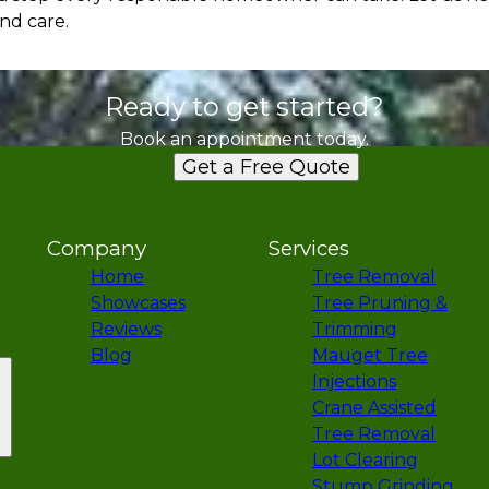
nd care.
Ready to get started?
Book an appointment today.
Get a Free Quote
Company
Services
Home
Tree Removal
Showcases
Tree Pruning &
Reviews
Trimming
Blog
Mauget Tree
Injections
Crane Assisted
Tree Removal
Lot Clearing
Stump Grinding