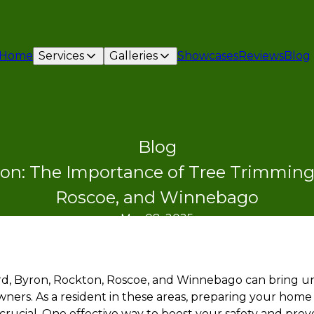
Home
Services
Galleries
Showcases
Reviews
Blog
Blog
on: The Importance of Tree Trimming 
Roscoe, and Winnebago
Mar 08, 2025
rd, Byron, Rockton, Roscoe, and Winnebago can bring u
ers. As a resident in these areas, preparing your home
s crucial. One effective way to boost your safety and pr