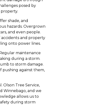
challenges posed by
 property.
ffer shade, and
rious hazards. Overgrown
cars, and even people.
f accidents and property
ing onto power lines.
s. Regular maintenance
aking during a storm.
uccumb to storm damage.
f pushing against them,
l. Olson Tree Service,
and Winnebago, and we
nowledge allows us to
safety during storm