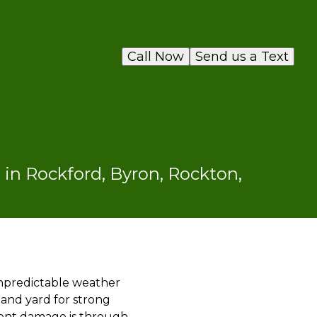
Call Now
Send us a Text
in Rockford, Byron, Rockton,
npredictable weather
 and yard for strong
event damage is through