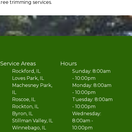
ree trimming services.
Service Areas
Hours
Rockford, IL
Sunday: 8:00am
Loves Park, IL
- 10:00pm
Machesney Park,
Monday: 8:00am
IL
- 10:00pm
Roscoe, IL
Tuesday: 8:00am
Rockton, IL
- 10:00pm
Byron, IL
Wednesday:
Stillman Valley, IL
8:00am -
Winnebago, IL
10:00pm