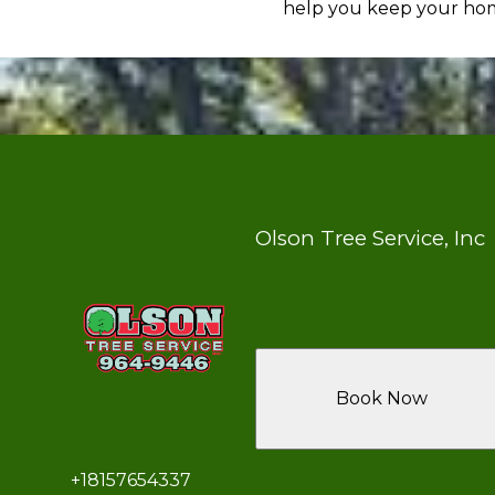
help you keep your home
Olson Tree Service, Inc
Book Now
+18157654337