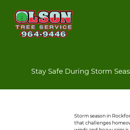
Stay Safe During Storm Seas
Storm season in Rockfo
that challenges homeown
winds and heavy rains i