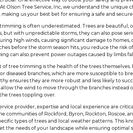
. At Olson Tree Service, Inc, we understand the unique 
, making us your best bet for ensuring a safe and secure
trimming is often underestimated. Trees are beautiful, o
 but with unpredictable storms, they can also pose se
uring high winds, causing significant damage to homes, 
hes before the storm season hits, you reduce the risk o
ing can also prevent power outages caused by limbs fall
t of tree trimming is the health of the trees themselve
 or diseased branches, which are more susceptible to bre
thy ensures they are more robust and less likely to s
 allow the wind to move through the branches instead o
the trees toppling over.
rvice provider, expertise and local experience are critica
 the communities of Rockford, Byron, Rockton, Roscoe, 
pecific types of trees and local weather patterns. This k
meet the needs of your landscape while ensuring optimal 