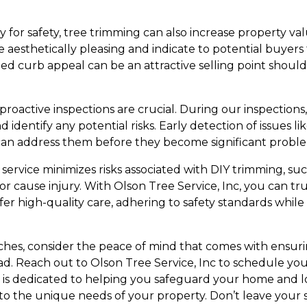
ry for safety, tree trimming can also increase property v
 aesthetically pleasing and indicate to potential buyers
ed curb appeal can be an attractive selling point should
 proactive inspections are crucial. During our inspections
identify any potential risks. Early detection of issues li
n address them before they become significant proble
service minimizes risks associated with DIY trimming, suc
r cause injury. With Olson Tree Service, Inc, you can tr
fer high-quality care, adhering to safety standards while
hes, consider the peace of mind that comes with ensurin
ead. Reach out to Olson Tree Service, Inc to schedule yo
is dedicated to helping you safeguard your home and l
d to the unique needs of your property. Don’t leave your 