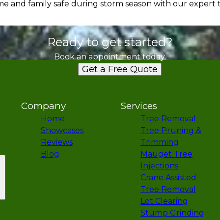
 and family safe during storm season with our expert t
Ready to get started?
Book an appointment today.
Get a Free Quote
Company
Services
Home
Tree Removal
Showcases
Tree Pruning &
Reviews
Trimming
Blog
Mauget Tree
Injections
Crane Assisted
Tree Removal
Lot Clearing
Stump Grinding