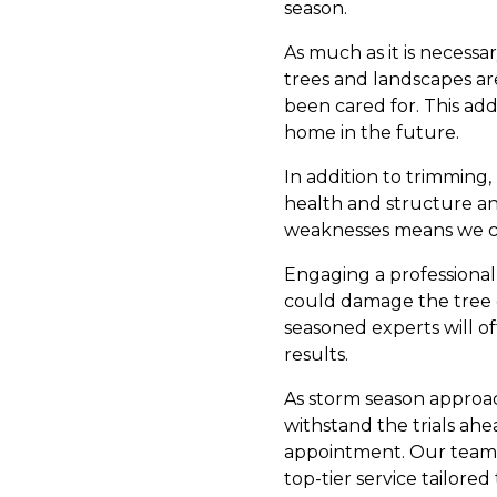
season.
As much as it is necessa
trees and landscapes are
been cared for. This add
home in the future.
In addition to trimming,
health and structure and 
weaknesses means we ca
Engaging a professional 
could damage the tree o
seasoned experts will of
results.
As storm season approac
withstand the trials ah
appointment. Our team 
top-tier service tailore