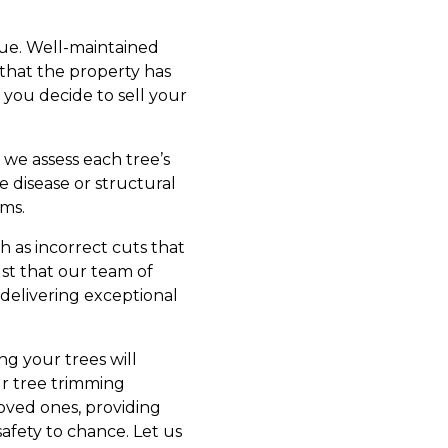
alue. Well-maintained
 that the property has
 you decide to sell your
, we assess each tree’s
ke disease or structural
ms.
h as incorrect cuts that
ust that our team of
 delivering exceptional
g your trees will
ur tree trimming
oved ones, providing
safety to chance. Let us