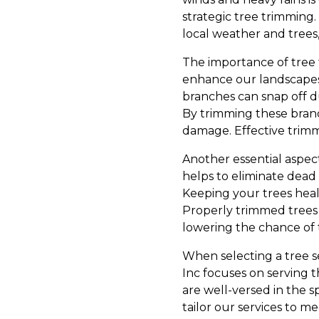
strategic tree trimming
local weather and trees
The importance of tree 
enhance our landscapes,
branches can snap off d
By trimming these branc
damage. Effective trimm
Another essential aspec
helps to eliminate dead
Keeping your trees heal
Properly trimmed trees
lowering the chance of 
When selecting a tree se
Inc focuses on serving
are well-versed in the s
tailor our services to 