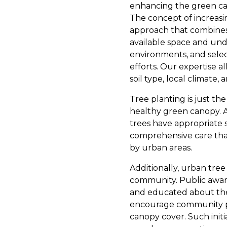
enhancing the green cano
The concept of increasin
approach that combines ur
available space and unde
environments, and select
efforts. Our expertise al
soil type, local climate,
Tree planting is just t
healthy green canopy. 
trees have appropriate 
comprehensive care that
by urban areas.
Additionally, urban tree
community. Public aware
and educated about the 
encourage community par
canopy cover. Such init