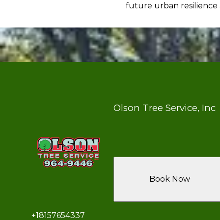
future urban resilience
Olson Tree Service, Inc
Book Now
+18157654337