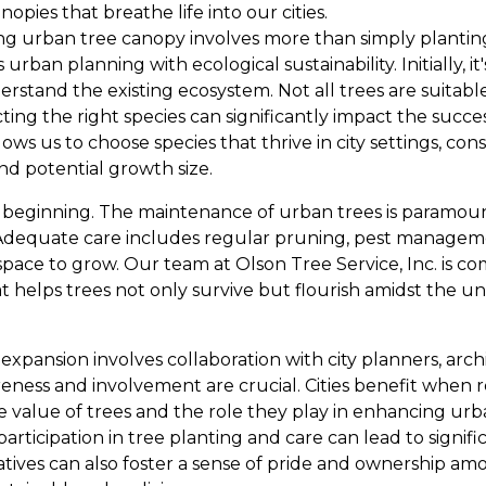
pies that breathe life into our cities.
g urban tree canopy involves more than simply planting tr
ban planning with ecological sustainability. Initially, it'
rstand the existing ecosystem. Not all trees are suitabl
ing the right species can significantly impact the succes
lows us to choose species that thrive in city settings, con
 and potential growth size.
he beginning. The maintenance of urban trees is paramoun
Adequate care includes regular pruning, pest manageme
space to grow. Our team at Olson Tree Service, Inc. is c
 helps trees not only survive but flourish amidst the 
 expansion involves collaboration with city planners, archi
ness and involvement are crucial. Cities benefit when 
value of trees and the role they play in enhancing urba
ticipation in tree planting and care can lead to signifi
iatives can also foster a sense of pride and ownership 