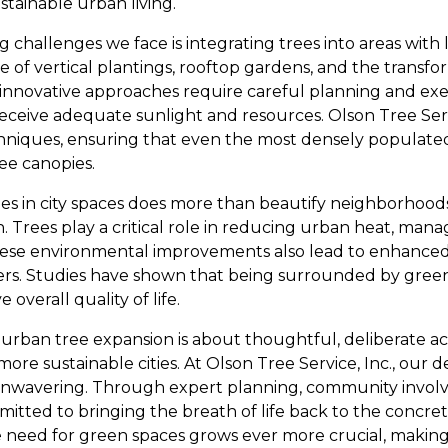
tainable urban living.
 challenges we face is integrating trees into areas with 
e of vertical plantings, rooftop gardens, and the transfo
 innovative approaches require careful planning and ex
receive adequate sunlight and resources. Olson Tree Servic
hniques, ensuring that even the most densely populated
ee canopies.
es in city spaces does more than beautify neighborhoods;
. Trees play a critical role in reducing urban heat, man
 These environmental improvements also lead to enhance
lers. Studies have shown that being surrounded by green
overall quality of life.
f urban tree expansion is about thoughtful, deliberate a
ore sustainable cities. At Olson Tree Service, Inc., our d
 unwavering. Through expert planning, community invol
tted to bringing the breath of life back to the concrete
 need for green spaces grows ever more crucial, making 