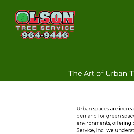
The Art of Urban T
Urban spaces are increas
demand for green spaces
environments, offering c
Service, Inc., we under