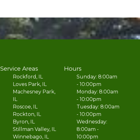
Service Areas
Hours
Rockford, IL
Sunday: 8:00am
Loves Park, IL
- 10:00pm
Machesney Park,
Monday: 8:00am
IL
- 10:00pm
Roscoe, IL
Tuesday: 8:00am
Rockton, IL
- 10:00pm
Byron, IL
Wednesday:
Stillman Valley, IL
8:00am -
Winnebago, IL
10:00pm