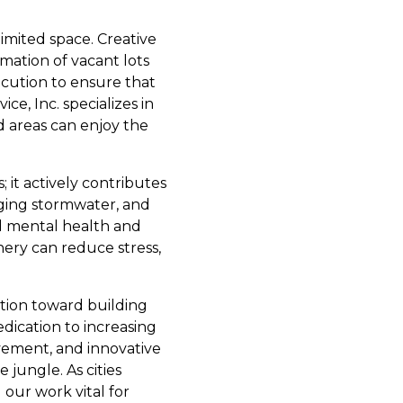
limited space. Creative
rmation of vacant lots
ecution to ensure that
e, Inc. specializes in
 areas can enjoy the
 it actively contributes
aging stormwater, and
d mental health and
ery can reduce stress,
ction toward building
edication to increasing
vement, and innovative
 jungle. As cities
our work vital for