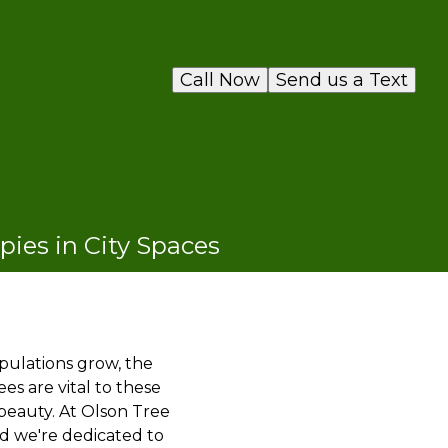
Call Now
Send us a Text
pies in City Spaces
opulations grow, the
s are vital to these
 beauty. At Olson Tree
nd we're dedicated to