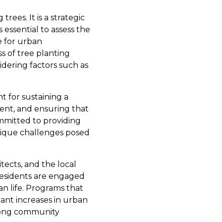
ees. It is a strategic
s essential to assess the
e for urban
s of tree planting
sidering factors such as
t for sustaining a
nt, and ensuring that
ommitted to providing
unique challenges posed
tects, and the local
residents are engaged
n life. Programs that
cant increases in urban
among community