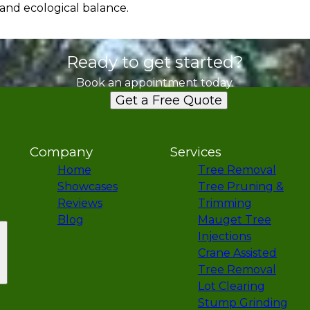
 and ecological balance.
Ready to get started?
Book an appointment today.
Get a Free Quote
Company
Services
Home
Tree Removal
Showcases
Tree Pruning &
Reviews
Trimming
Blog
Mauget Tree
Injections
Crane Assisted
Tree Removal
Lot Clearing
Stump Grinding