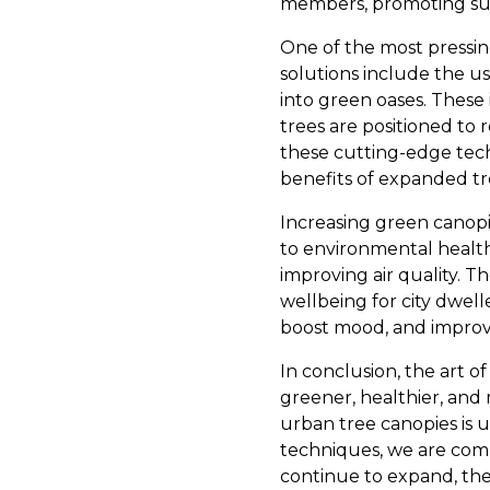
members, promoting sus
One of the most pressing
solutions include the us
into green oases. These
trees are positioned to 
these cutting-edge tec
benefits of expanded tr
Increasing green canopi
to environmental health
improving air quality.
wellbeing for city dwel
boost mood, and improve 
In conclusion, the art o
greener, healthier, and m
urban tree canopies is
techniques, we are commi
continue to expand, the