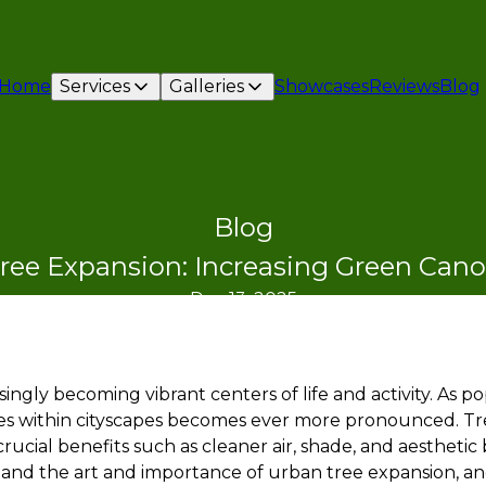
Home
Services
Galleries
Showcases
Reviews
Blog
Blog
ree Expansion: Increasing Green Cano
Dec 13, 2025
ingly becoming vibrant centers of life and activity. As p
 within cityscapes becomes ever more pronounced. Tree
rucial benefits such as cleaner air, shade, and aesthetic
stand the art and importance of urban tree expansion, a