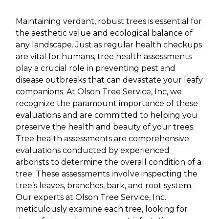
Maintaining verdant, robust trees is essential for
the aesthetic value and ecological balance of
any landscape. Just as regular health checkups
are vital for humans, tree health assessments
play a crucial role in preventing pest and
disease outbreaks that can devastate your leafy
companions. At Olson Tree Service, Inc, we
recognize the paramount importance of these
evaluations and are committed to helping you
preserve the health and beauty of your trees.
Tree health assessments are comprehensive
evaluations conducted by experienced
arborists to determine the overall condition of a
tree. These assessments involve inspecting the
tree’s leaves, branches, bark, and root system.
Our experts at Olson Tree Service, Inc.
meticulously examine each tree, looking for