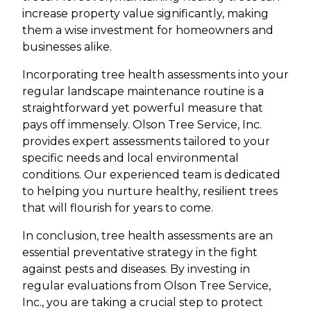
increase property value significantly, making
them a wise investment for homeowners and
businesses alike.
Incorporating tree health assessments into your
regular landscape maintenance routine is a
straightforward yet powerful measure that
pays off immensely. Olson Tree Service, Inc.
provides expert assessments tailored to your
specific needs and local environmental
conditions. Our experienced team is dedicated
to helping you nurture healthy, resilient trees
that will flourish for years to come.
In conclusion, tree health assessments are an
essential preventative strategy in the fight
against pests and diseases. By investing in
regular evaluations from Olson Tree Service,
Inc., you are taking a crucial step to protect