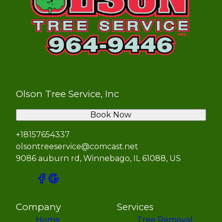
Olson Tree Service, Inc
Book Now
+18157654337
olsontreeservice@comcast.net
9086 auburn rd, Winnebago, IL 61088, US
Company
Services
Home
Tree Removal