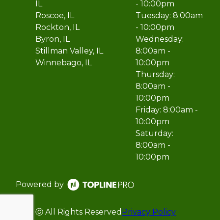
IL
- 10:00pm
Roscoe, IL
Tuesday: 8:00am
Rockton, IL
- 10:00pm
Byron, IL
Wednesday:
Stillman Valley, IL
8:00am -
Winnebago, IL
10:00pm
Thursday:
8:00am -
10:00pm
Friday: 8:00am -
10:00pm
Saturday:
8:00am -
10:00pm
Powered by
ⓒ All Rights Reserved
Privacy Policy