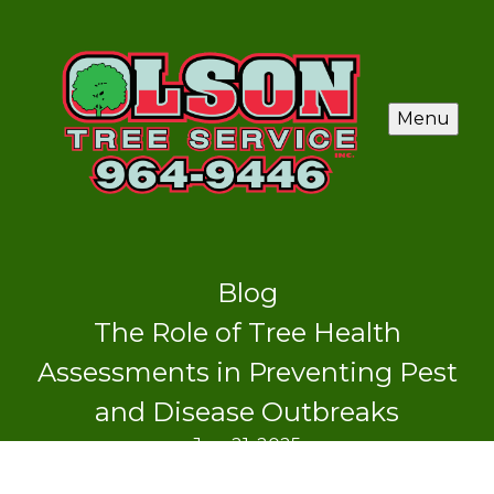
Menu
Blog
The Role of Tree Health
Assessments in Preventing Pest
and Disease Outbreaks
Jun 21, 2025