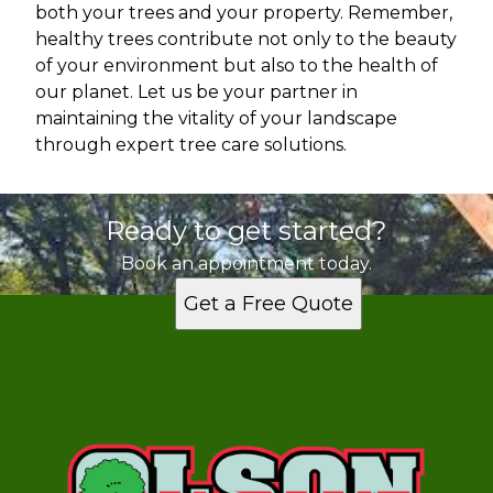
both your trees and your property. Remember,
healthy trees contribute not only to the beauty
of your environment but also to the health of
our planet. Let us be your partner in
maintaining the vitality of your landscape
through expert tree care solutions.
Ready to get started?
Book an appointment today.
Get a Free Quote