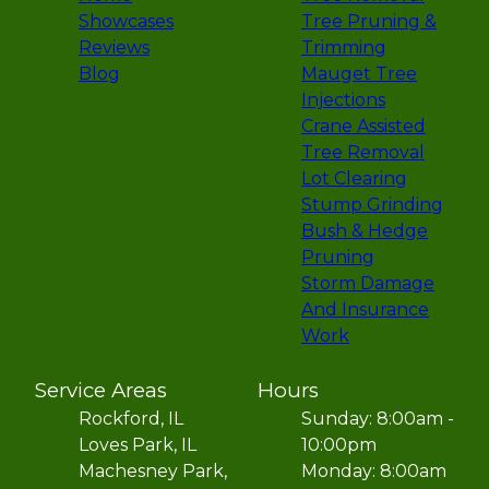
Showcases
Tree Pruning &
Reviews
Trimming
Blog
Mauget Tree
Injections
Crane Assisted
Tree Removal
Lot Clearing
Stump Grinding
Bush & Hedge
Pruning
Storm Damage
And Insurance
Work
Service Areas
Hours
Rockford, IL
Sunday: 8:00am -
Loves Park, IL
10:00pm
Machesney Park,
Monday: 8:00am