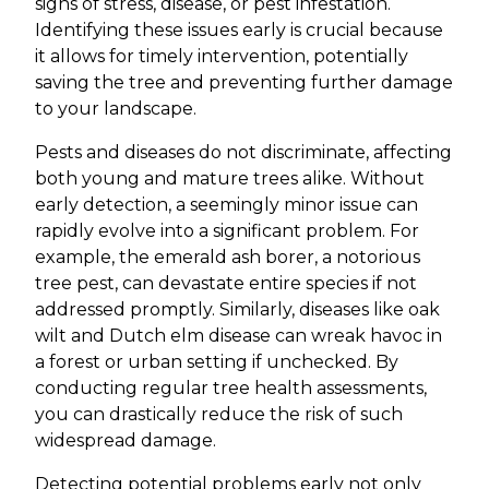
signs of stress, disease, or pest infestation.
Identifying these issues early is crucial because
it allows for timely intervention, potentially
saving the tree and preventing further damage
to your landscape.
Pests and diseases do not discriminate, affecting
both young and mature trees alike. Without
early detection, a seemingly minor issue can
rapidly evolve into a significant problem. For
example, the emerald ash borer, a notorious
tree pest, can devastate entire species if not
addressed promptly. Similarly, diseases like oak
wilt and Dutch elm disease can wreak havoc in
a forest or urban setting if unchecked. By
conducting regular tree health assessments,
you can drastically reduce the risk of such
widespread damage.
Detecting potential problems early not only