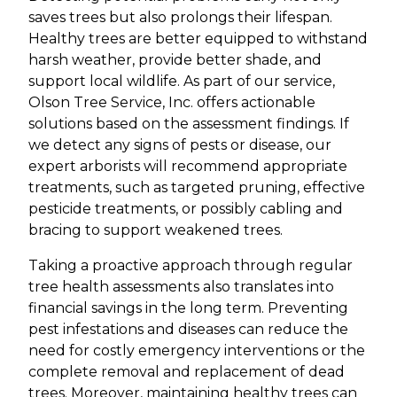
saves trees but also prolongs their lifespan.
Healthy trees are better equipped to withstand
harsh weather, provide better shade, and
support local wildlife. As part of our service,
Olson Tree Service, Inc. offers actionable
solutions based on the assessment findings. If
we detect any signs of pests or disease, our
expert arborists will recommend appropriate
treatments, such as targeted pruning, effective
pesticide treatments, or possibly cabling and
bracing to support weakened trees.
Taking a proactive approach through regular
tree health assessments also translates into
financial savings in the long term. Preventing
pest infestations and diseases can reduce the
need for costly emergency interventions or the
complete removal and replacement of dead
trees. Moreover, maintaining healthy trees can