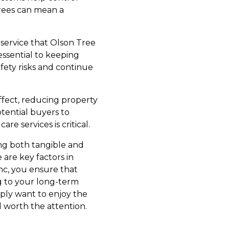
trees can mean a
service that Olson Tree
essential to keeping
fety risks and continue
effect, reducing property
otential buyers to
re services is critical.
ring both tangible and
 are key factors in
Inc, you ensure that
g to your long-term
mply want to enjoy the
l worth the attention.