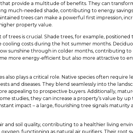
 that provide a multitude of benefits. They can transfor
ering much-needed shade, contributing to energy saving
aintained trees can make a powerful first impression, in
 higher property value.
of trees is crucial. Shade trees, for example, positioned
 cooling costs during the hot summer months. Deciduou
allow sunshine through in colder months, contributing to h
e more energy-efficient but also more attractive to e
es also plays a critical role. Native species often require
pests and diseases. They blend seamlessly into the landsc
re appealing to prospective buyers. Additionally, mature
ome studies, they can increase a property’s value by up t
nstant impact – a large, flourishing tree signals maturity a
ir and soil quality, contributing to a healthier living en
xygen, functioning as natural air purifiers. Their root 