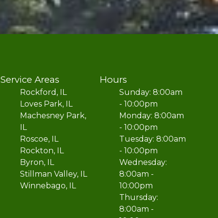
Service Areas
Hours
Rockford, IL
Sunday: 8:00am
Loves Park, IL
- 10:00pm
Machesney Park,
Monday: 8:00am
IL
- 10:00pm
Roscoe, IL
Tuesday: 8:00am
Rockton, IL
- 10:00pm
Byron, IL
Wednesday:
Stillman Valley, IL
8:00am -
Winnebago, IL
10:00pm
Thursday:
8:00am -