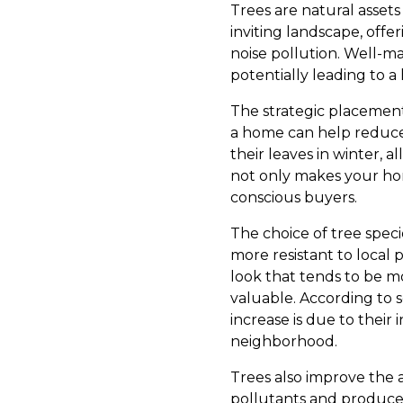
Trees are natural assets
inviting landscape, off
noise pollution. Well-m
potentially leading to a
The strategic placement 
a home can help reduce
their leaves in winter, 
not only makes your hom
conscious buyers.
The choice of tree speci
more resistant to local 
look that tends to be mo
valuable. According to s
increase is due to their i
neighborhood.
Trees also improve the a
pollutants and produce o