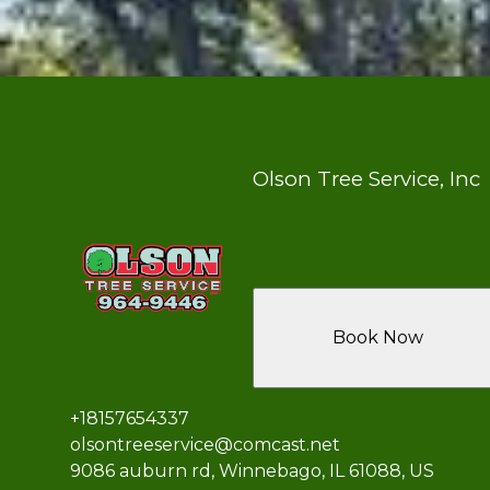
Olson Tree Service, Inc
Book Now
+18157654337
olsontreeservice@comcast.net
9086 auburn rd, Winnebago, IL 61088, US