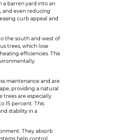
m a barren yard into an
s, and even reducing
creasing curb appeal and
 to the south and west of
s trees, which lose
eating efficiencies. This
nvironmentally
 less maintenance and are
ape, providing a natural
 trees are especially
o 15 percent. This
nd stability in a
vironment. They absorb
systems help control