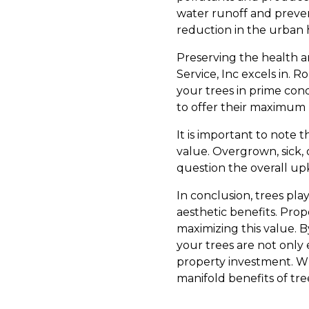
water runoff and preven
reduction in the urban 
Preserving the health a
Service, Inc excels in. 
your trees in prime cond
to offer their maximum 
It is important to note 
value. Overgrown, sick, 
question the overall upke
In conclusion, trees pla
aesthetic benefits. Prop
maximizing this value. B
your trees are not only
property investment. Wh
manifold benefits of tre