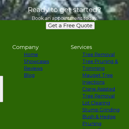
Ready to get started?
Book an appointment today.
Get a Free Quote
Company
Services
Home
Tree Removal
Showcases
Tree Pruning &
Reviews
Trimming
Blog
Mauget Tree
Injections
Crane Assisted
Tree Removal
Lot Clearing
Stump Grinding
Bush & Hedge
Pruning