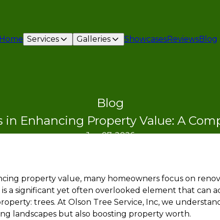
Home
Services
Galleries
Showcases
Reviews
Blog
Blog
s in Enhancing Property Value: A Co
Jan 07, 2026
cing property value, many homeowners focus on renovat
 is a significant yet often overlooked element that can 
property: trees. At Olson Tree Service, Inc, we understand
ying landscapes but also boosting property worth.