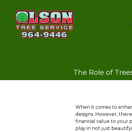
The Role of Tree
When it comes to enhan
designs. However, there
financial value to your 
play in not just beautif