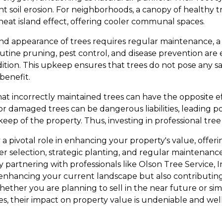
t soil erosion. For neighborhoods, a canopy of healthy 
heat island effect, offering cooler communal spaces.
nd appearance of trees requires regular maintenance, a 
Routine pruning, pest control, and disease prevention are 
ition. This upkeep ensures that trees do not pose any sa
benefit.
that incorrectly maintained trees can have the opposite 
or damaged trees can be dangerous liabilities, leading p
ep of the property. Thus, investing in professional tree ca
y a pivotal role in enhancing your property's value, offe
er selection, strategic planting, and regular maintenance
y partnering with professionals like Olson Tree Service, 
 enhancing your current landscape but also contributin
ether you are planning to sell in the near future or si
es, their impact on property value is undeniable and wel