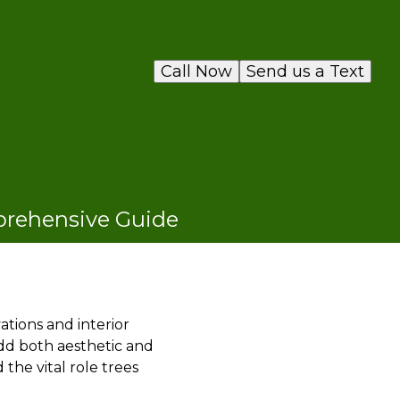
Call Now
Send us a Text
mprehensive Guide
ions and interior
add both aesthetic and
 the vital role trees