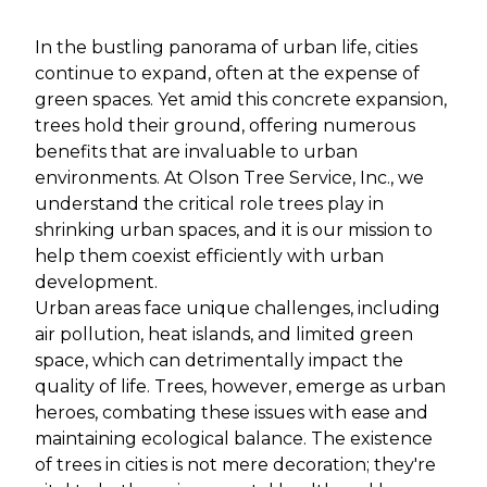
In the bustling panorama of urban life, cities
continue to expand, often at the expense of
green spaces. Yet amid this concrete expansion,
trees hold their ground, offering numerous
benefits that are invaluable to urban
environments. At Olson Tree Service, Inc., we
understand the critical role trees play in
shrinking urban spaces, and it is our mission to
help them coexist efficiently with urban
development.
Urban areas face unique challenges, including
air pollution, heat islands, and limited green
space, which can detrimentally impact the
quality of life. Trees, however, emerge as urban
heroes, combating these issues with ease and
maintaining ecological balance. The existence
of trees in cities is not mere decoration; they're