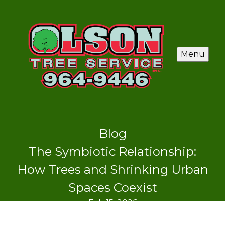
Menu
Blog
The Symbiotic Relationship:
How Trees and Shrinking Urban
Spaces Coexist
Feb 15, 2026