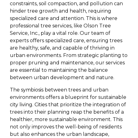
constraints, soil compaction, and pollution can
hinder tree growth and health, requiring
specialized care and attention. This is where
professional tree services, like Olson Tree
Service, Inc., play a vital role. Our team of
experts offers specialized care, ensuring trees
are healthy, safe, and capable of thriving in
urban environments. From strategic planting to
proper pruning and maintenance, our services
are essential to maintaining the balance
between urban development and nature.
The symbiosis between trees and urban
environments offers a blueprint for sustainable
city living. Cities that prioritize the integration of
trees into their planning reap the benefits of a
healthier, more sustainable environment. This
not only improves the well-being of residents
but also enhances the urban landscape,