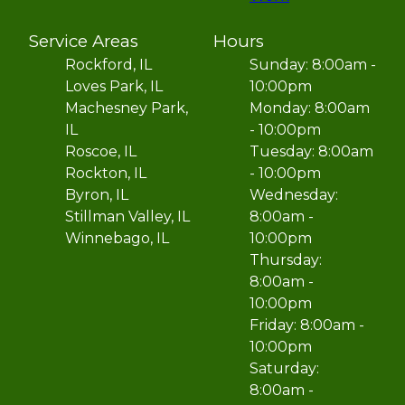
Service Areas
Hours
Rockford, IL
Sunday: 8:00am -
Loves Park, IL
10:00pm
Machesney Park,
Monday: 8:00am
IL
- 10:00pm
Roscoe, IL
Tuesday: 8:00am
Rockton, IL
- 10:00pm
Byron, IL
Wednesday:
Stillman Valley, IL
8:00am -
Winnebago, IL
10:00pm
Thursday:
8:00am -
10:00pm
Friday: 8:00am -
10:00pm
Saturday:
8:00am -