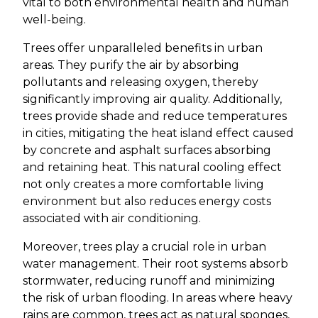
vital to both environmental health and human
well-being.
Trees offer unparalleled benefits in urban
areas. They purify the air by absorbing
pollutants and releasing oxygen, thereby
significantly improving air quality. Additionally,
trees provide shade and reduce temperatures
in cities, mitigating the heat island effect caused
by concrete and asphalt surfaces absorbing
and retaining heat. This natural cooling effect
not only creates a more comfortable living
environment but also reduces energy costs
associated with air conditioning.
Moreover, trees play a crucial role in urban
water management. Their root systems absorb
stormwater, reducing runoff and minimizing
the risk of urban flooding. In areas where heavy
rains are common, trees act as natural sponges,