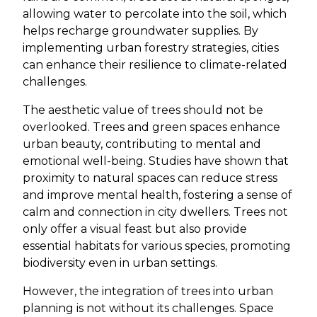
allowing water to percolate into the soil, which
helps recharge groundwater supplies. By
implementing urban forestry strategies, cities
can enhance their resilience to climate-related
challenges.
The aesthetic value of trees should not be
overlooked. Trees and green spaces enhance
urban beauty, contributing to mental and
emotional well-being. Studies have shown that
proximity to natural spaces can reduce stress
and improve mental health, fostering a sense of
calm and connection in city dwellers. Trees not
only offer a visual feast but also provide
essential habitats for various species, promoting
biodiversity even in urban settings.
However, the integration of trees into urban
planning is not without its challenges. Space