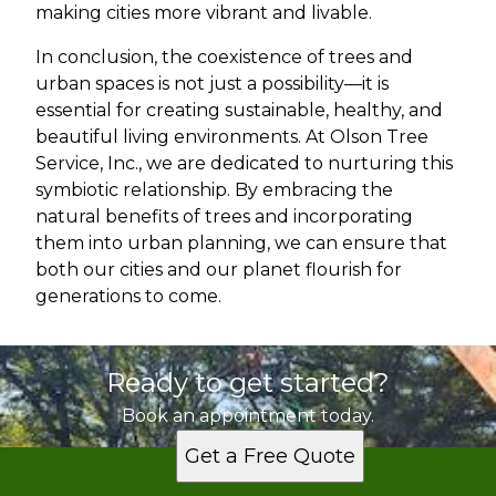
making cities more vibrant and livable.
In conclusion, the coexistence of trees and
urban spaces is not just a possibility—it is
essential for creating sustainable, healthy, and
beautiful living environments. At Olson Tree
Service, Inc., we are dedicated to nurturing this
symbiotic relationship. By embracing the
natural benefits of trees and incorporating
them into urban planning, we can ensure that
both our cities and our planet flourish for
generations to come.
Ready to get started?
Book an appointment today.
Get a Free Quote