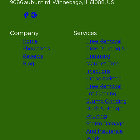
9086 auburn rd, Winnebago, IL 61088, US
Company
Services
Home
Tree Removal
Showcases
Tree Pruning &
Reviews
Trimming
Blog
Mauget Tree
Injections
Crane Assisted
Tree Removal
Lot Clearing
Stump Grinding
Bush & Hedge
Pruning
Storm Damage
And Insurance
Work