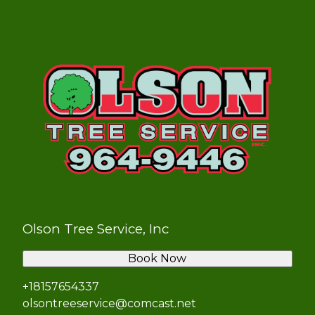
Olson Tree Service, Inc
Book Now
+18157654337
olsontreeservice@comcast.net