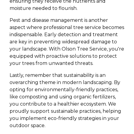
ensuring they receive the nutrients and
moisture needed to flourish.
Pest and disease management is another
aspect where professional tree service becomes
indispensable. Early detection and treatment
are key in preventing widespread damage to
your landscape. With Olson Tree Service, you're
equipped with proactive solutions to protect
your trees from unwanted threats.
Lastly, remember that sustainability is an
overarching theme in modern landscaping. By
opting for environmentally-friendly practices,
like composting and using organic fertilizers,
you contribute to a healthier ecosystem. We
proudly support sustainable practices, helping
you implement eco-friendly strategies in your
outdoor space.