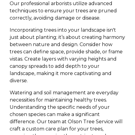
Our professional arborists utilize advanced
techniques to ensure your trees are pruned
correctly, avoiding damage or disease.
Incorporating trees into your landscape isn't
just about planting; it’s about creating harmony
between nature and design. Consider how
trees can define space, provide shade, or frame
vistas. Create layers with varying heights and
canopy spreads to add depth to your
landscape, making it more captivating and
diverse.
Watering and soil management are everyday
necessities for maintaining healthy trees.
Understanding the specific needs of your
chosen species can make a significant
difference. Our team at Olson Tree Service will
craft a custom care plan for your trees,