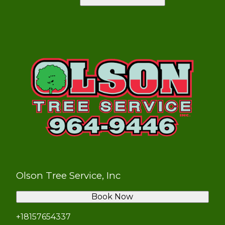
Olson Tree Service, Inc
Book Now
+18157654337