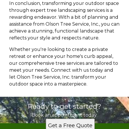
In conclusion, transforming your outdoor space
through expert tree landscaping services is a
rewarding endeavor. With a bit of planning and
assistance from Olson Tree Service, Inc., you can
achieve a stunning, functional landscape that
reflects your style and respects nature.
Whether you're looking to create a private
retreat or enhance your home's curb appeal,
our comprehensive tree services are tailored to
meet your needs. Connect with us today and
let Olson Tree Service, Inc. transform your
outdoor space into a masterpiece.
Ready to get started?
Book an appointment today.
Get a Free Quote