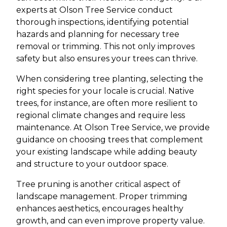
experts at Olson Tree Service conduct
thorough inspections, identifying potential
hazards and planning for necessary tree
removal or trimming. This not only improves
safety but also ensures your trees can thrive.
When considering tree planting, selecting the
right species for your locale is crucial. Native
trees, for instance, are often more resilient to
regional climate changes and require less
maintenance. At Olson Tree Service, we provide
guidance on choosing trees that complement
your existing landscape while adding beauty
and structure to your outdoor space.
Tree pruning is another critical aspect of
landscape management. Proper trimming
enhances aesthetics, encourages healthy
growth, and can even improve property value.