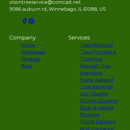
olsontreeservice@comcast.net
9086 auburn rd, Winnebago, IL 61088, US
Company
Services
Home
Tree Removal
Showcases
Tree Pruning &
Reviews
Trimming
Blog
Mauget Tree
Injections
Crane Assisted
Tree Removal
Lot Clearing
Stump Grinding
Bush & Hedge
Pruning
Storm Damage
And Insurance