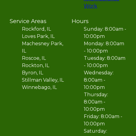
Work
Service Areas
Hours
Rockford, IL
Sunday: 8:00am -
Loves Park, IL
10:00pm
Machesney Park,
Monday: 8:00am
IL
- 10:00pm
Roscoe, IL
Tuesday: 8:00am
Rockton, IL
- 10:00pm
Byron, IL
Wednesday:
Stillman Valley, IL
8:00am -
Winnebago, IL
10:00pm
Thursday:
8:00am -
10:00pm
Friday: 8:00am -
10:00pm
Saturday: