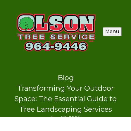
Menu
Blog
Transforming Your Outdoor
Space: The Essential Guide to
Tree Landscaping Services
Jun 06, 2025