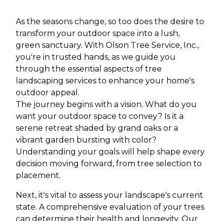
As the seasons change, so too does the desire to
transform your outdoor space into a lush,
green sanctuary. With Olson Tree Service, Inc.,
you're in trusted hands, as we guide you
through the essential aspects of tree
landscaping services to enhance your home's
outdoor appeal.
The journey begins with a vision. What do you
want your outdoor space to convey? Is it a
serene retreat shaded by grand oaks or a
vibrant garden bursting with color?
Understanding your goals will help shape every
decision moving forward, from tree selection to
placement.
Next, it's vital to assess your landscape's current
state. A comprehensive evaluation of your trees
can determine their health and longevity. Our