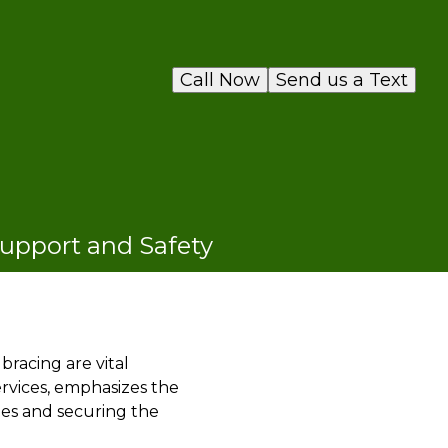
Call Now
Send us a Text
Support and Safety
bracing are vital
ervices, emphasizes the
ees and securing the