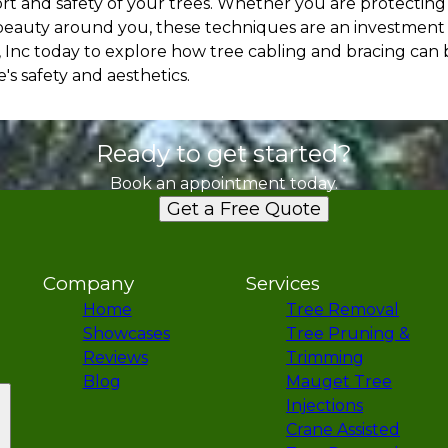
ort and safety of your trees. Whether you are protecting
beauty around you, these techniques are an investment 
, Inc today to explore how tree cabling and bracing can 
s safety and aesthetics.
Ready to get started?
Book an appointment today.
Get a Free Quote
Company
Services
Home
Tree Removal
Showcases
Tree Pruning &
Reviews
Trimming
Blog
Mauget Tree
Injections
Crane Assisted