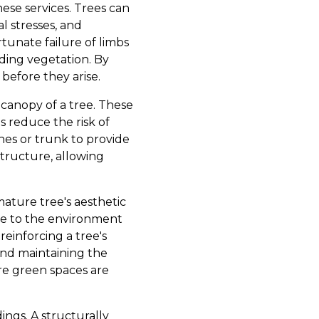
ese services. Trees can
l stresses, and
tunate failure of limbs
nding vegetation. By
before they arise.
r canopy of a tree. These
s reduce the risk of
ches or trunk to provide
structure, allowing
mature tree's aesthetic
te to the environment
reinforcing a tree's
and maintaining the
ere green spaces are
ngs. A structurally