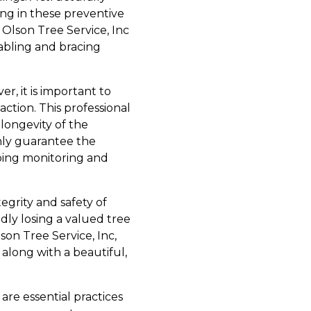
ing in these preventive
Olson Tree Service, Inc
cabling and bracing
, it is important to
ction. This professional
 longevity of the
only guarantee the
going monitoring and
egrity and safety of
dly losing a valued tree
lson Tree Service, Inc,
along with a beautiful,
are essential practices