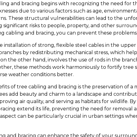
ing and bracing begins with recognizing the need for th
nesses due to various factors such as age, environmenta
. These structural vulnerabilities can lead to the unfor
ng significant risks to people, property, and other surrou
g cabling and bracing, you can prevent these problems 
 installation of strong, flexible steel cables in the uppe
ranches by redistributing mechanical stress, which help
 on the other hand, involves the use of rods in the bran
ether, these methods work harmoniously to fortify tree 
se weather conditions better.
its of tree cabling and bracing is the preservation of a 
Trees add beauty and charm to a landscape and contribu
oving air quality, and serving as habitats for wildlife. By 
racing extend its life, preventing the need for removal 
 aspect can be particularly crucial in urban settings wh
ng and bracing can enhance the safety of your surroundi