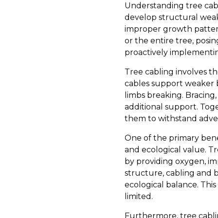
Understanding tree cabl
develop structural weak
improper growth patterns
or the entire tree, posi
proactively implementin
Tree cabling involves the
cables support weaker b
limbs breaking. Bracing,
additional support. Tog
them to withstand adver
One of the primary benef
and ecological value. 
by providing oxygen, impr
structure, cabling and b
ecological balance. This
limited.
Furthermore, tree cabli