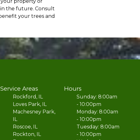
 your property or
in the future. Consult
benefit your trees and
Service Areas
Hours
Rockford, IL
Sunday: 8:00am
Loves Park, IL
- 10:00pm
Machesney Park,
Monday: 8:00am
IL
- 10:00pm
Roscoe, IL
Tuesday: 8:00am
Rockton, IL
- 10:00pm