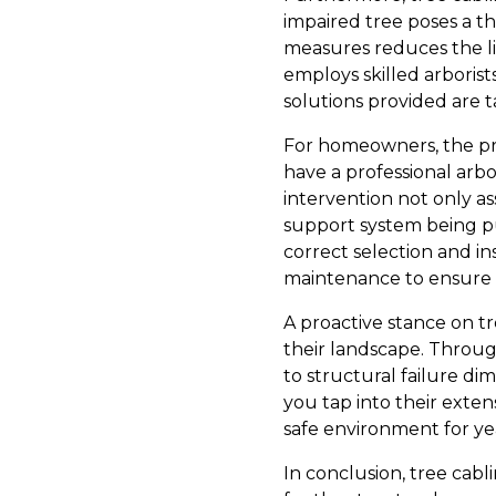
impaired tree poses a th
measures reduces the li
employs skilled arborist
solutions provided are t
For homeowners, the pro
have a professional arbo
intervention not only ass
support system being pu
correct selection and i
maintenance to ensure t
A proactive stance on tr
their landscape. Throug
to structural failure dim
you tap into their exte
safe environment for ye
In conclusion, tree cabl