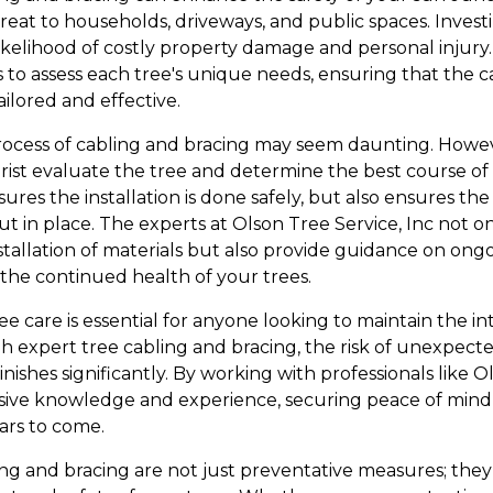
reat to households, driveways, and public spaces. Invest
kelihood of costly property damage and personal injury. 
s to assess each tree's unique needs, ensuring that the 
ailored and effective.
cess of cabling and bracing may seem daunting. However
rist evaluate the tree and determine the best course of a
ures the installation is done safely, but also ensures the
t in place. The experts at Olson Tree Service, Inc not 
nstallation of materials but also provide guidance on on
he continued health of your trees.
ee care is essential for anyone looking to maintain the int
h expert tree cabling and bracing, the risk of unexpecte
inishes significantly. By working with professionals like O
nsive knowledge and experience, securing peace of mind 
ars to come.
ing and bracing are not just preventative measures; they 