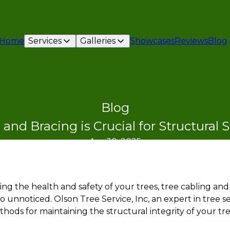
Home
Services
Galleries
Showcases
Reviews
Blog
Blog
and Bracing is Crucial for Structural 
Apr 30, 2025
g the health and safety of your trees, tree cabling and 
 unnoticed. Olson Tree Service, Inc, an expert in tree s
hods for maintaining the structural integrity of your tr