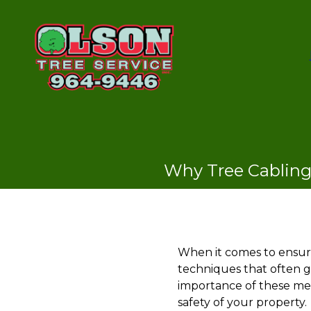
Why Tree Cabling 
When it comes to ensurin
techniques that often go
importance of these met
safety of your property.