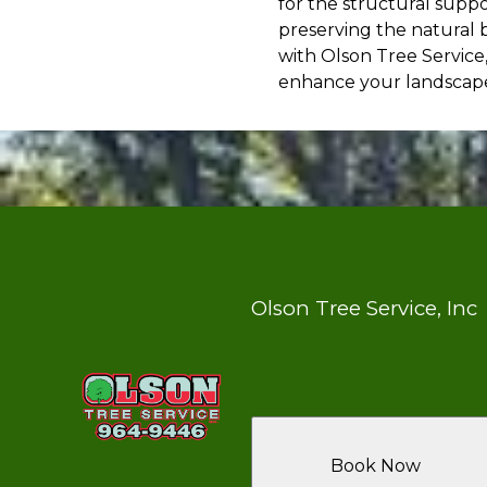
for the structural supp
preserving the natural 
with Olson Tree Service
enhance your landscape'
Olson Tree Service, Inc
Book Now